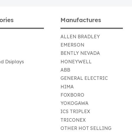
ories
Manufactures
ALLEN BRADLEY
EMERSON
BENTLY NEVADA
d Dsiplays
HONEYWELL
ABB
GENERAL ELECTRIC
HIMA
FOXBORO
YOKOGAWA
ICS TRIPLEX
TRICONEX
OTHER HOT SELLING