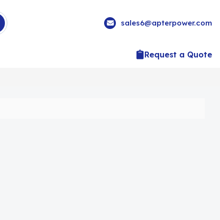
sales6@apterpower.com
Request a Quote