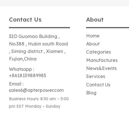
Contact Us
About
Home
32D Guomao Building ,
No.388 , Hubin south Road
About
, Siming district , Xiamen ,
Categories
Fujian,China
Manufactures
News&Events
Whatsapp :
+8618159889985
Services
Email :
Contact Us
sales6@apterpower.com
Blog
Business Hours: 8:30 am – 5:00
pm EST Monday – Sunday