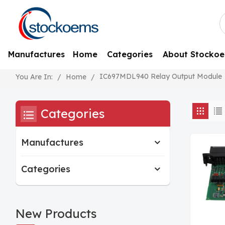
Manufactures
Home
Categories
About Stocko
IC697MDL940 Relay Output Module
/
Home
/
You Are In:
Categories
Manufactures
Categories
New Products