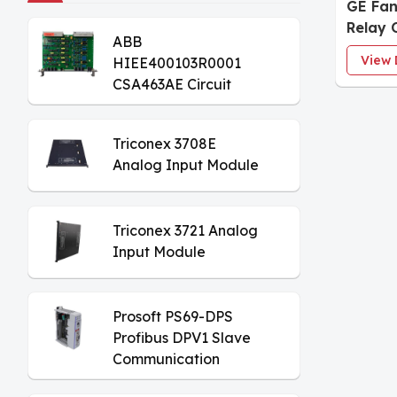
GE Fa
Relay 
ABB
View 
HIEE400103R0001
CSA463AE Circuit
Board
Triconex 3708E
Analog Input Module
Triconex 3721 Analog
Input Module
Prosoft PS69-DPS
Profibus DPV1 Slave
Communication
Module