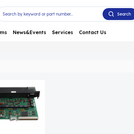
ems
News&Events
Services
Contact Us