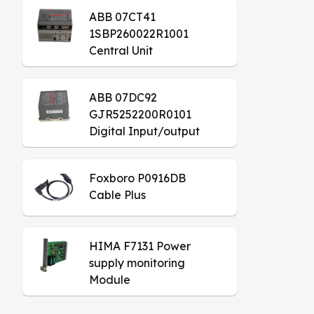
ABB 07CT41
1SBP260022R1001
Central Unit
ABB 07DC92
GJR5252200R0101
Digital Input/output
Module
Foxboro P0916DB
Cable Plus
HIMA F7131 Power
supply monitoring
Module