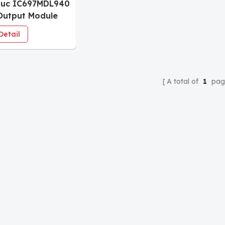
nuc IC697MDL940
Output Module
Detail
A total of
1
pag