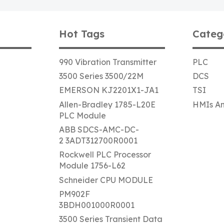
Hot Tags
Categ
990 Vibration Transmitter
PLC
3500 Series 3500/22M
DCS
EMERSON KJ2201X1-JA1
TSI
Allen-Bradley 1785-L20E
HMIs An
PLC Module
ABB SDCS-AMC-DC-
2 3ADT312700R0001
Rockwell PLC Processor
Module 1756-L62
Schneider CPU MODULE
PM902F
3BDH001000R0001
3500 Series Transient Data