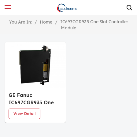
IC697CGR935 One Slot Controller
You Are In:
/
Home
/
Module
GE Fanuc
IC697CGR935 One
Slot Controller
View Detail
Module