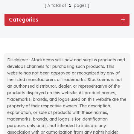
A total of
1
pages
Categories
Disclaimer : Stockoems sells new and surplus products and
develops channels for purchasing such products. This
website has not been approved or recognized by any of
the listed manufacturers or trademarks. Stockoems is not
an authorized distributor, dealer, or representative of the
products displayed on this website. All product names,
trademarks, brands, and logos used on this website are the
property of their respective owners. The description,
explanation, or sale of products with these names,
trademarks, brands, and logos is for identification
purposes only and is not intended to indicate any
association with or authorization from any rights holder.