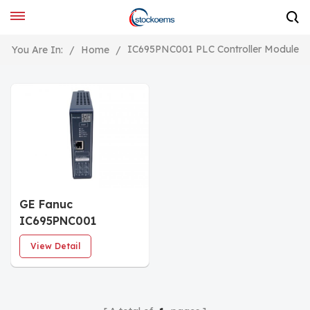
IC695PNC001 PLC Controller Module
You Are In:
/
Home
/
GE Fanuc
IC695PNC001
PROFINET Controller
View Detail
module