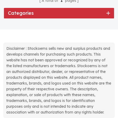
A total of
1
pages
Categories
Disclaimer : Stockoems sells new and surplus products and
develops channels for purchasing such products. This
website has not been approved or recognized by any of
the listed manufacturers or trademarks. Stockoems is not
an authorized distributor, dealer, or representative of the
products displayed on this website. All product names,
trademarks, brands, and logos used on this website are the
property of their respective owners. The description,
explanation, or sale of products with these names,
trademarks, brands, and logos is for identification
purposes only and is not intended to indicate any
association with or authorization from any rights holder.