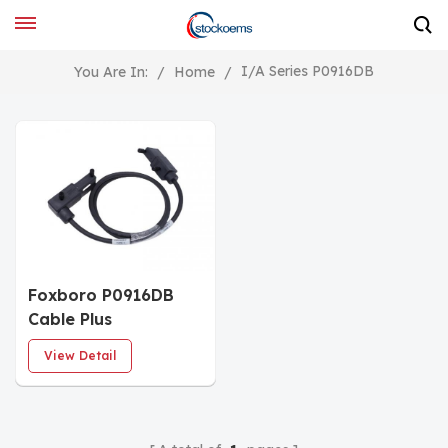
I/A Series P0916DB
You Are In:
/
Home
/
Foxboro P0916DB
Cable Plus
View Detail