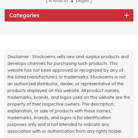
A total of
1
pages
Categories
Disclaimer : Stockoems sells new and surplus products and
develops channels for purchasing such products. This
website has not been approved or recognized by any of
the listed manufacturers or trademarks. Stockoems is not
an authorized distributor, dealer, or representative of the
products displayed on this website. All product names,
trademarks, brands, and logos used on this website are the
property of their respective owners. The description,
explanation, or sale of products with these names,
trademarks, brands, and logos is for identification
purposes only and is not intended to indicate any
association with or authorization from any rights holder.