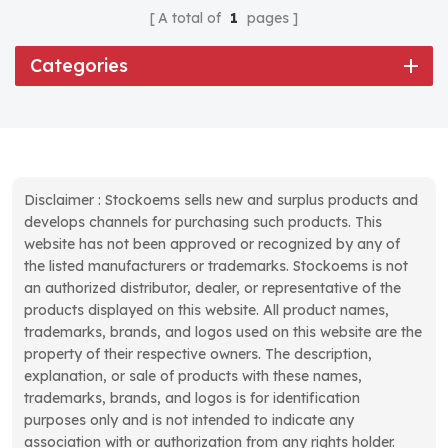
A total of
1
pages
Categories
Disclaimer : Stockoems sells new and surplus products and
develops channels for purchasing such products. This
website has not been approved or recognized by any of
the listed manufacturers or trademarks. Stockoems is not
an authorized distributor, dealer, or representative of the
products displayed on this website. All product names,
trademarks, brands, and logos used on this website are the
property of their respective owners. The description,
explanation, or sale of products with these names,
trademarks, brands, and logos is for identification
purposes only and is not intended to indicate any
association with or authorization from any rights holder.