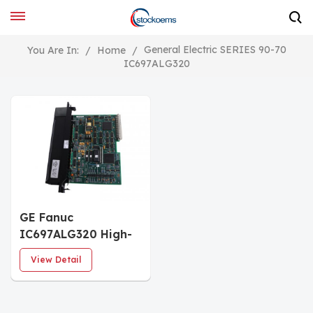
General Electric SERIES 90-70
You Are In:
/
Home
/
IC697ALG320
GE Fanuc
IC697ALG320 High-
level Analog Output
View Detail
Module