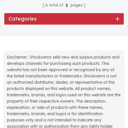
A total of
1
pages
Categories
Disclaimer : Stockoems sells new and surplus products and
develops channels for purchasing such products. This
website has not been approved or recognized by any of
the listed manufacturers or trademarks. Stockoems is not
an authorized distributor, dealer, or representative of the
products displayed on this website. All product names,
trademarks, brands, and logos used on this website are the
property of their respective owners. The description,
explanation, or sale of products with these names,
trademarks, brands, and logos is for identification
purposes only and is not intended to indicate any
association with or authorization from any rights holder.