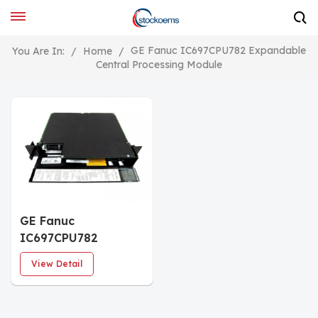
GE Fanuc IC697CPU782 Expandable
You Are In:
/
Home
/
Central Processing Module
GE Fanuc
IC697CPU782
Expandable Floating
View Detail
Point CPU