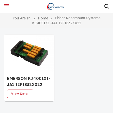
Fisher Rosemount Systems
You Are In:
/
Home
/
KJ4001X1-JA1 12P1832X022
EMERSON KJ4001X1-
JA1 12P1832X022
Redundant SLS
View Detail
Terminal Block