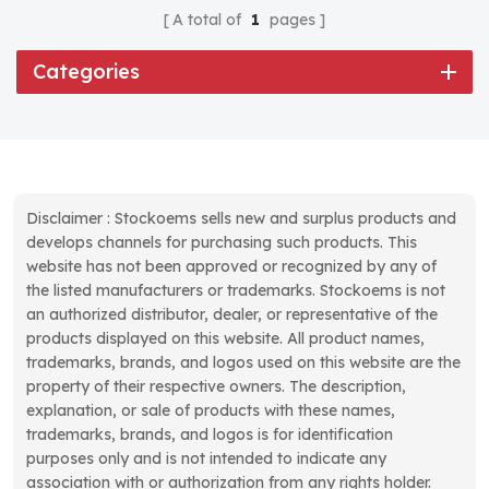
A total of
1
pages
Categories
Disclaimer : Stockoems sells new and surplus products and
develops channels for purchasing such products. This
website has not been approved or recognized by any of
the listed manufacturers or trademarks. Stockoems is not
an authorized distributor, dealer, or representative of the
products displayed on this website. All product names,
trademarks, brands, and logos used on this website are the
property of their respective owners. The description,
explanation, or sale of products with these names,
trademarks, brands, and logos is for identification
purposes only and is not intended to indicate any
association with or authorization from any rights holder.