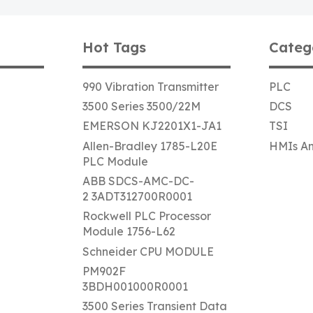
Hot Tags
Categ
990 Vibration Transmitter
PLC
3500 Series 3500/22M
DCS
EMERSON KJ2201X1-JA1
TSI
Allen-Bradley 1785-L20E
HMIs An
PLC Module
ABB SDCS-AMC-DC-
2 3ADT312700R0001
Rockwell PLC Processor
Module 1756-L62
Schneider CPU MODULE
PM902F
3BDH001000R0001
3500 Series Transient Data