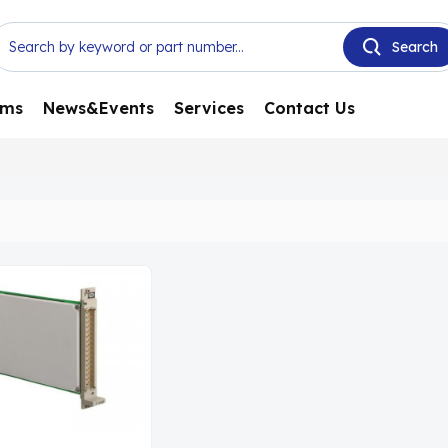
ems
News&Events
Services
Contact Us