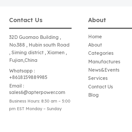
Contact Us
About
Home
32D Guomao Building ,
No.388 , Hubin south Road
About
, Siming district , Xiamen ,
Categories
Fujian,China
Manufactures
News&Events
Whatsapp :
+8618159889985
Services
Email :
Contact Us
sales6@apterpower.com
Blog
Business Hours: 8:30 am – 5:00
pm EST Monday – Sunday