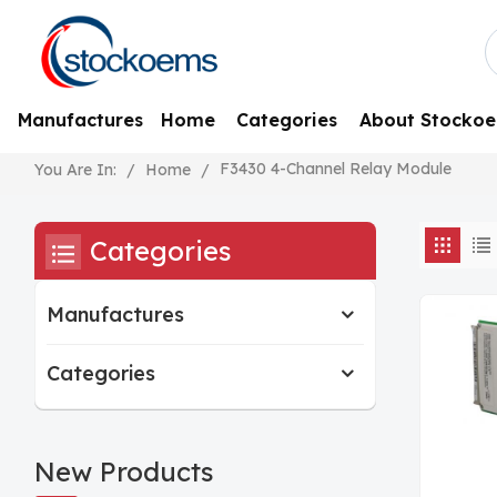
Manufactures
Home
Categories
About Stocko
F3430 4-Channel Relay Module
/
Home
/
You Are In:
Categories
Manufactures
Categories
New Products