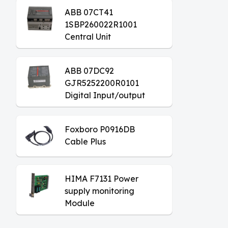
ABB 07CT41
1SBP260022R1001
Central Unit
ABB 07DC92
GJR5252200R0101
Digital Input/output
Module
Foxboro P0916DB
Cable Plus
HIMA F7131 Power
supply monitoring
Module