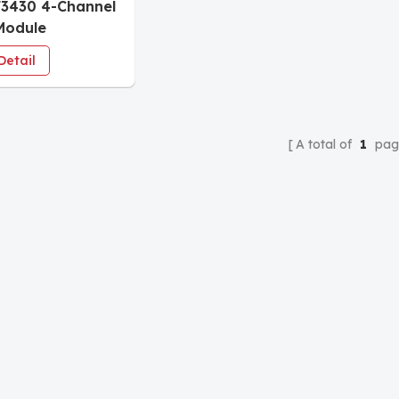
3430 4-Channel
Module
Detail
A total of
1
pag