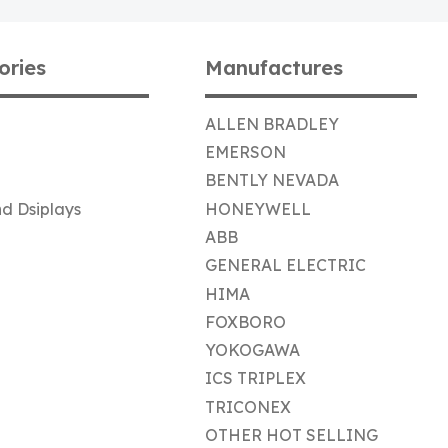
ories
Manufactures
ALLEN BRADLEY
EMERSON
BENTLY NEVADA
d Dsiplays
HONEYWELL
ABB
GENERAL ELECTRIC
HIMA
FOXBORO
YOKOGAWA
ICS TRIPLEX
TRICONEX
OTHER HOT SELLING