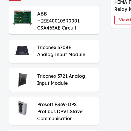
HIMA F
Relay 
ABB
View 
HIEE400103R0001
CSA463AE Circuit
Board
Triconex 3708E
Analog Input Module
Triconex 3721 Analog
Input Module
Prosoft PS69-DPS
Profibus DPV1 Slave
Communication
Module