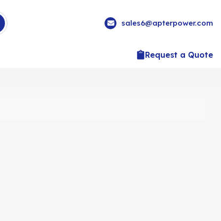
sales6@apterpower.com
Request a Quote