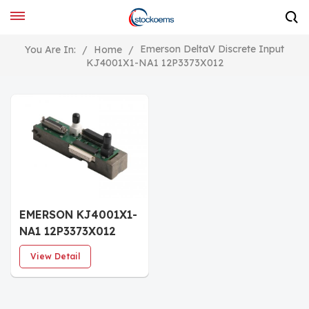
Emerson DeltaV Discrete Input
You Are In:
/
Home
/
KJ4001X1-NA1 12P3373X012
EMERSON KJ4001X1-
NA1 12P3373X012
Horizontal LocalBus
View Detail
Dual Right Cable
Extender