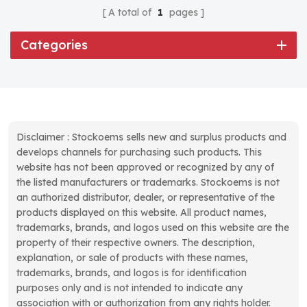
A total of
1
pages
Categories
Disclaimer : Stockoems sells new and surplus products and
develops channels for purchasing such products. This
website has not been approved or recognized by any of
the listed manufacturers or trademarks. Stockoems is not
an authorized distributor, dealer, or representative of the
products displayed on this website. All product names,
trademarks, brands, and logos used on this website are the
property of their respective owners. The description,
explanation, or sale of products with these names,
trademarks, brands, and logos is for identification
purposes only and is not intended to indicate any
association with or authorization from any rights holder.