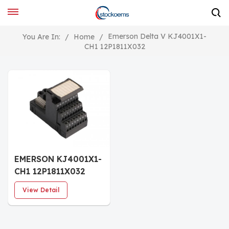
Emerson Delta V KJ4001X1-
You Are In:
/
Home
/
CH1 12P1811X032
EMERSON KJ4001X1-
CH1 12P1811X032
RTD Terminal Block
View Detail