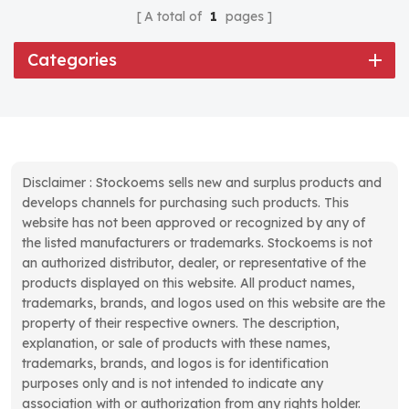
A total of
1
pages
Categories
Disclaimer : Stockoems sells new and surplus products and
develops channels for purchasing such products. This
website has not been approved or recognized by any of
the listed manufacturers or trademarks. Stockoems is not
an authorized distributor, dealer, or representative of the
products displayed on this website. All product names,
trademarks, brands, and logos used on this website are the
property of their respective owners. The description,
explanation, or sale of products with these names,
trademarks, brands, and logos is for identification
purposes only and is not intended to indicate any
association with or authorization from any rights holder.