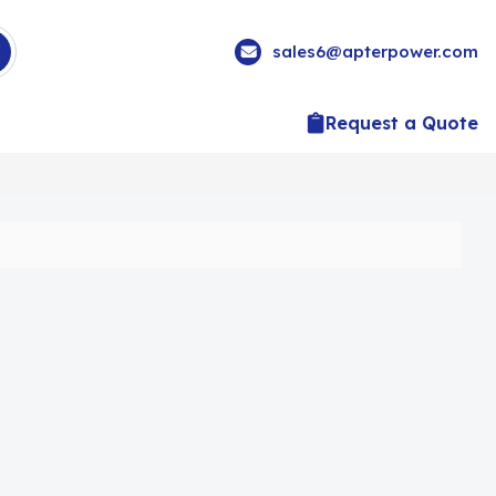
sales6@apterpower.com
Request a Quote