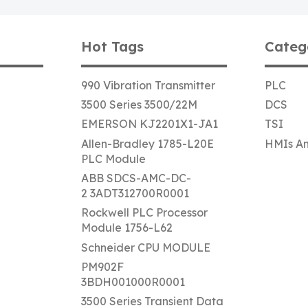
Hot Tags
Categ
990 Vibration Transmitter
PLC
3500 Series 3500/22M
DCS
EMERSON KJ2201X1-JA1
TSI
Allen-Bradley 1785-L20E
HMIs An
PLC Module
ABB SDCS-AMC-DC-
2 3ADT312700R0001
Rockwell PLC Processor
Module 1756-L62
Schneider CPU MODULE
PM902F
3BDH001000R0001
3500 Series Transient Data