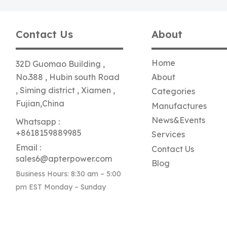
Contact Us
About
Home
32D Guomao Building ,
No.388 , Hubin south Road
About
, Siming district , Xiamen ,
Categories
Fujian,China
Manufactures
News&Events
Whatsapp :
+8618159889985
Services
Email :
Contact Us
sales6@apterpower.com
Blog
Business Hours: 8:30 am – 5:00
pm EST Monday – Sunday