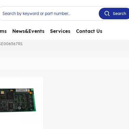
ems
News&Events
Services
Contact Us
SE006567R1