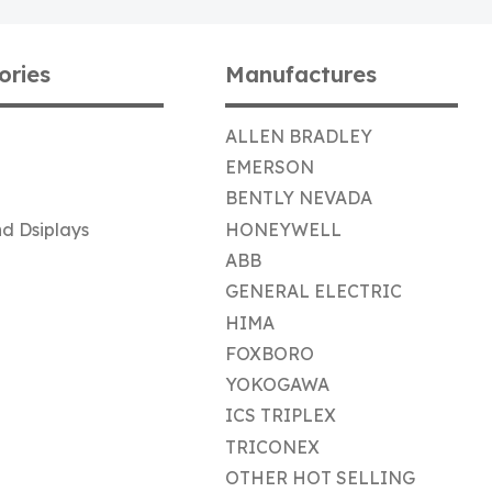
ories
Manufactures
ALLEN BRADLEY
EMERSON
BENTLY NEVADA
d Dsiplays
HONEYWELL
ABB
GENERAL ELECTRIC
HIMA
FOXBORO
YOKOGAWA
ICS TRIPLEX
TRICONEX
OTHER HOT SELLING