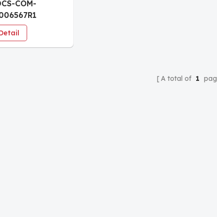
DCS-COM-
006567R1
nication board
Detail
A total of
1
pag