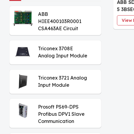
ABB S
5 3BSE
ABB
Commu
View 
HIEE400103R0001
CSA463AE Circuit
Board
Triconex 3708E
Analog Input Module
Triconex 3721 Analog
Input Module
Prosoft PS69-DPS
Profibus DPV1 Slave
Communication
Module