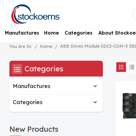
Manufactures
Home
Categories
About Stocko
ABB Drives Module SDCS-COM-5 3B
/
Home
/
You Are In:
Categories
Manufactures
Categories
New Products