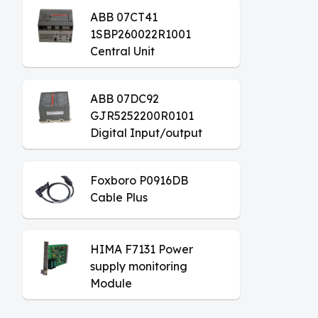
ABB 07CT41
1SBP260022R1001
Central Unit
ABB 07DC92
GJR5252200R0101
Digital Input/output
Module
Foxboro P0916DB
Cable Plus
HIMA F7131 Power
supply monitoring
Module