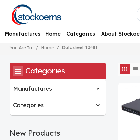
Manufactures
Home
Categories
About Stocko
Datasheet T3481
/
Home
/
You Are In:
Categories
Manufactures
Categories
New Products