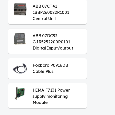
ABB 07CT41
1SBP260022R1001
Central Unit
ABB 07DC92
GJR5252200R0101
Digital Input/output
Module
Foxboro P0916DB
Cable Plus
HIMA F7131 Power
supply monitoring
Module