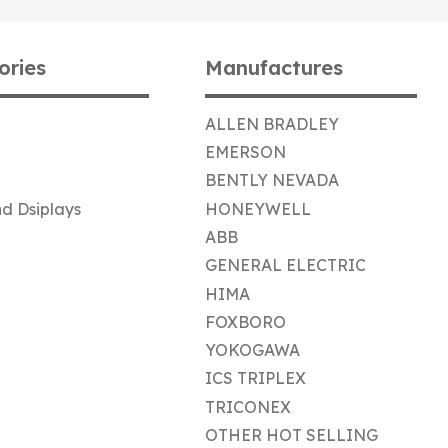
ories
Manufactures
ALLEN BRADLEY
EMERSON
BENTLY NEVADA
d Dsiplays
HONEYWELL
ABB
GENERAL ELECTRIC
HIMA
FOXBORO
YOKOGAWA
ICS TRIPLEX
TRICONEX
OTHER HOT SELLING