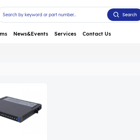
ems
News&Events
Services
Contact Us