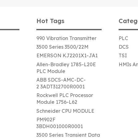
Hot Tags
Categ
990 Vibration Transmitter
PLC
3500 Series 3500/22M
DCS
EMERSON KJ2201X1-JA1
TSI
Allen-Bradley 1785-L20E
HMIs An
PLC Module
ABB SDCS-AMC-DC-
2 3ADT312700R0001
Rockwell PLC Processor
Module 1756-L62
Schneider CPU MODULE
PM902F
3BDH001000R0001
3500 Series Transient Data