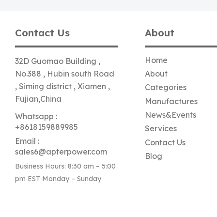
Contact Us
About
Home
32D Guomao Building ,
No.388 , Hubin south Road
About
, Siming district , Xiamen ,
Categories
Fujian,China
Manufactures
News&Events
Whatsapp :
+8618159889985
Services
Email :
Contact Us
sales6@apterpower.com
Blog
Business Hours: 8:30 am – 5:00
pm EST Monday – Sunday