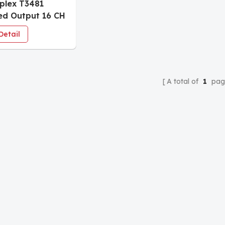
iplex T3481
d Output 16 CH
Detail
A total of
1
pag