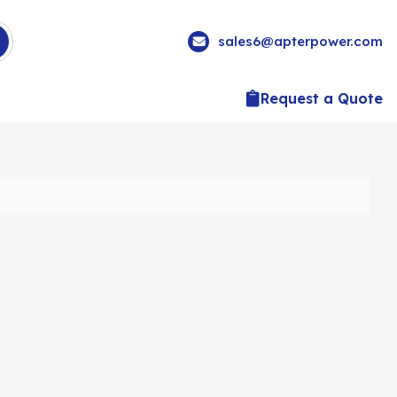
sales6@apterpower.com
Request a Quote