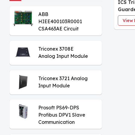
ICS Tr
Guarde
ABB
View 
HIEE400103R0001
CSA463AE Circuit
Board
Triconex 3708E
Analog Input Module
Triconex 3721 Analog
Input Module
Prosoft PS69-DPS
Profibus DPV1 Slave
Communication
Module