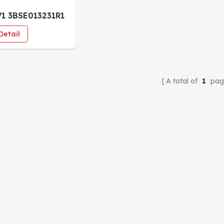
1 3BSE013231R1
s Automation
Detail
e
A total of
1
pag