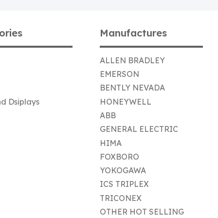
ories
Manufactures
ALLEN BRADLEY
EMERSON
BENTLY NEVADA
d Dsiplays
HONEYWELL
ABB
GENERAL ELECTRIC
HIMA
FOXBORO
YOKOGAWA
ICS TRIPLEX
TRICONEX
OTHER HOT SELLING