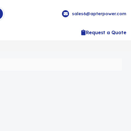
sales6@apterpower.com
Request a Quote