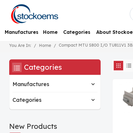
Manufactures
Home
Categories
About Stocko
Compact MTU S800 I/O TU811V1 3B
/
Home
/
You Are In:
Categories
Manufactures
Categories
New Products