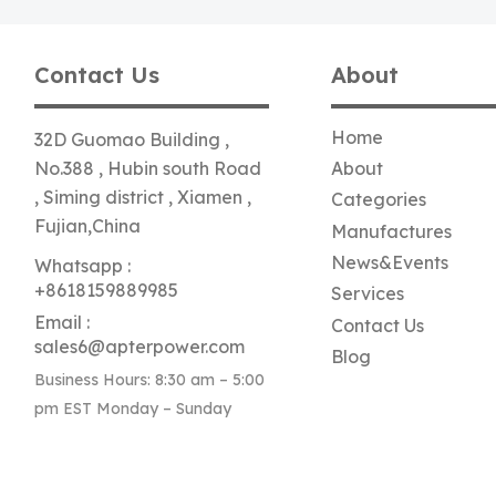
Contact Us
About
Home
32D Guomao Building ,
No.388 , Hubin south Road
About
, Siming district , Xiamen ,
Categories
Fujian,China
Manufactures
News&Events
Whatsapp :
+8618159889985
Services
Email :
Contact Us
sales6@apterpower.com
Blog
Business Hours: 8:30 am – 5:00
pm EST Monday – Sunday