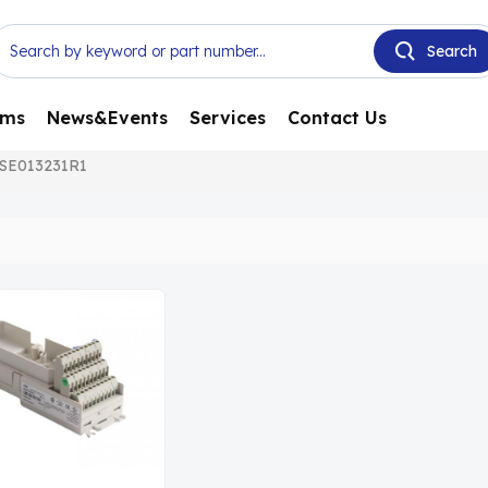
ems
News&Events
Services
Contact Us
SE013231R1