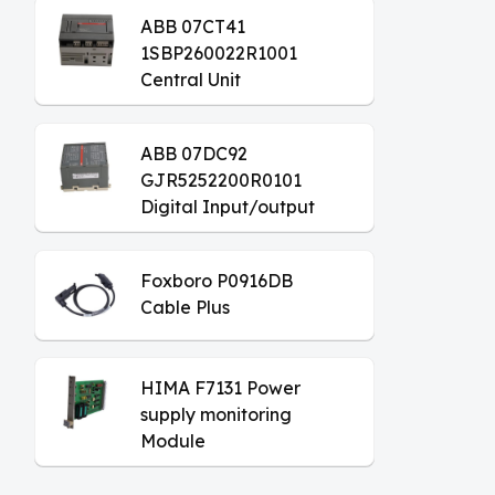
ABB 07CT41
1SBP260022R1001
Central Unit
ABB 07DC92
GJR5252200R0101
Digital Input/output
Module
Foxboro P0916DB
Cable Plus
HIMA F7131 Power
supply monitoring
Module