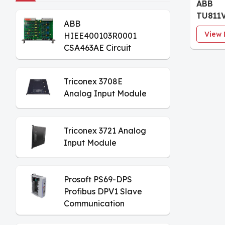
ABB
TU811V
ABB
Proces
View 
HIEE400103R0001
modul
CSA463AE Circuit
Board
Triconex 3708E
Analog Input Module
Triconex 3721 Analog
Input Module
Prosoft PS69-DPS
Profibus DPV1 Slave
Communication
Module