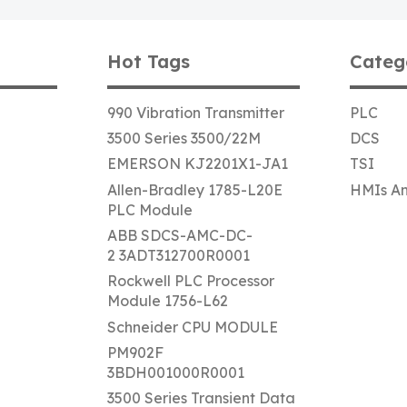
Hot Tags
Categ
990 Vibration Transmitter
PLC
3500 Series 3500/22M
DCS
EMERSON KJ2201X1-JA1
TSI
Allen-Bradley 1785-L20E
HMIs An
PLC Module
ABB SDCS-AMC-DC-
2 3ADT312700R0001
Rockwell PLC Processor
Module 1756-L62
Schneider CPU MODULE
PM902F
3BDH001000R0001
3500 Series Transient Data