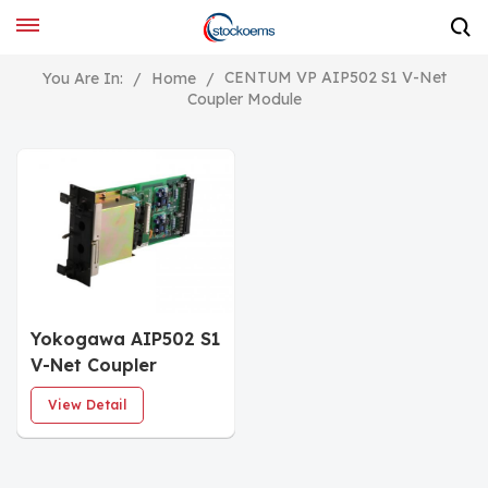
CENTUM VP AIP502 S1 V-Net
You Are In:
/
Home
/
Coupler Module
Yokogawa AIP502 S1
V-Net Coupler
Module
View Detail