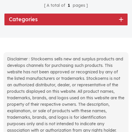
A total of
1
pages
Categories
Disclaimer : Stockoems sells new and surplus products and
develops channels for purchasing such products. This
website has not been approved or recognized by any of
the listed manufacturers or trademarks. Stockoems is not
an authorized distributor, dealer, or representative of the
products displayed on this website. All product names,
trademarks, brands, and logos used on this website are the
property of their respective owners. The description,
explanation, or sale of products with these names,
trademarks, brands, and logos is for identification
purposes only and is not intended to indicate any
association with or authorization from any rights holder.