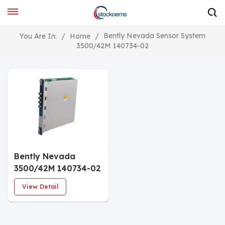
Bently Nevada Sensor System
You Are In:
/
Home
/
3500/42M 140734-02
Bently Nevada
3500/42M 140734-02
Proximitor/Seismic
View Detail
Monitor PWA