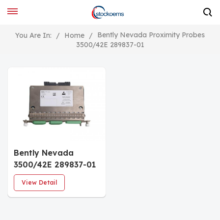
Bently Nevada Proximity Probes
You Are In:
/
Home
/
3500/42E 289837-01
Bently Nevada
3500/42E 289837-01
Vibration Monitor
View Detail