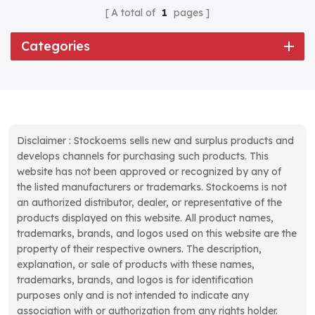
A total of
1
pages
Categories
Disclaimer : Stockoems sells new and surplus products and
develops channels for purchasing such products. This
website has not been approved or recognized by any of
the listed manufacturers or trademarks. Stockoems is not
an authorized distributor, dealer, or representative of the
products displayed on this website. All product names,
trademarks, brands, and logos used on this website are the
property of their respective owners. The description,
explanation, or sale of products with these names,
trademarks, brands, and logos is for identification
purposes only and is not intended to indicate any
association with or authorization from any rights holder.