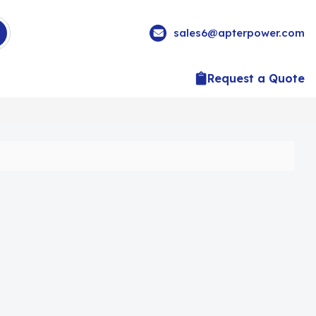
sales6@apterpower.com
Request a Quote