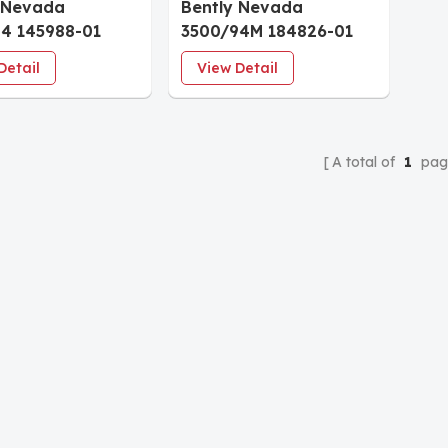
 Nevada
Bently Nevada
4 145988-01
3500/94M 184826-01
splay Monitor
VGA Display Monitor
Detail
View Detail
A total of
1
pag