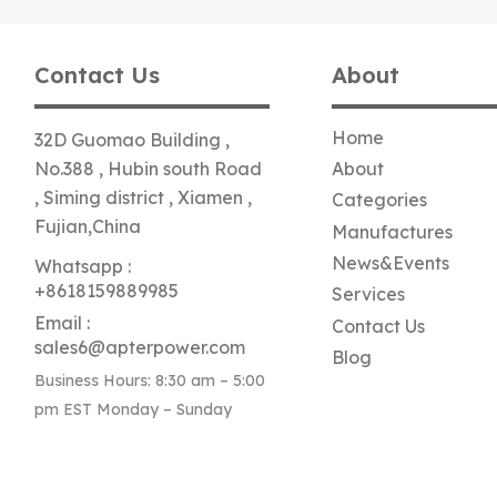
Contact Us
About
Home
32D Guomao Building ,
No.388 , Hubin south Road
About
, Siming district , Xiamen ,
Categories
Fujian,China
Manufactures
News&Events
Whatsapp :
+8618159889985
Services
Email :
Contact Us
sales6@apterpower.com
Blog
Business Hours: 8:30 am – 5:00
pm EST Monday – Sunday