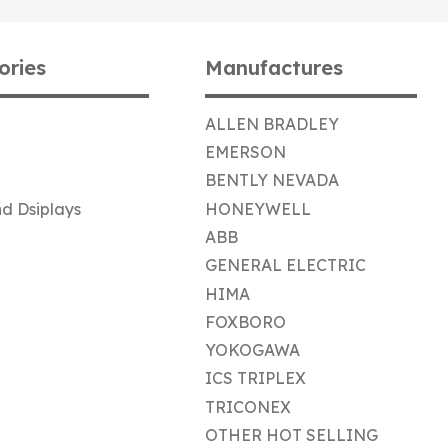
ories
Manufactures
ALLEN BRADLEY
EMERSON
BENTLY NEVADA
d Dsiplays
HONEYWELL
ABB
GENERAL ELECTRIC
HIMA
FOXBORO
YOKOGAWA
ICS TRIPLEX
TRICONEX
OTHER HOT SELLING