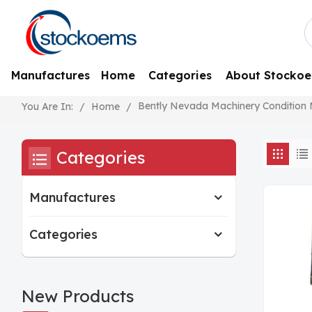
Manufactures
Home
Categories
About Stocko
Bently Nevada Machinery Condition
/
Home
/
You Are In:
Categories
Manufactures
Categories
New Products