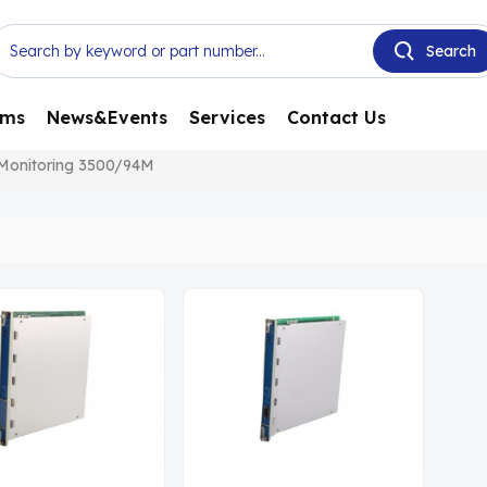
ems
News&Events
Services
Contact Us
 Monitoring 3500/94M