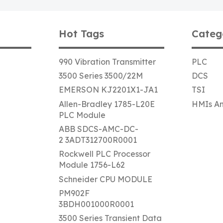
Hot Tags
Categ
990 Vibration Transmitter
PLC
3500 Series 3500/22M
DCS
EMERSON KJ2201X1-JA1
TSI
Allen-Bradley 1785-L20E
HMIs An
PLC Module
ABB SDCS-AMC-DC-
2 3ADT312700R0001
Rockwell PLC Processor
Module 1756-L62
Schneider CPU MODULE
PM902F
3BDH001000R0001
3500 Series Transient Data