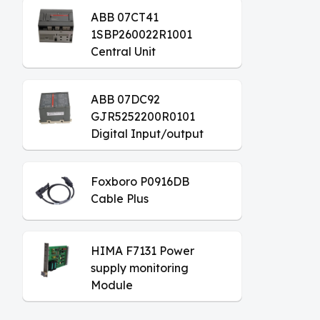
ABB 07CT41
1SBP260022R1001
Central Unit
ABB 07DC92
GJR5252200R0101
Digital Input/output
Module
Foxboro P0916DB
Cable Plus
HIMA F7131 Power
supply monitoring
Module