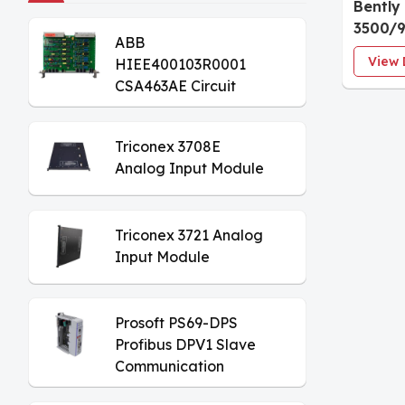
Bently
3500/9
ABB
VGA Di
View 
HIEE400103R0001
CSA463AE Circuit
Board
Triconex 3708E
Analog Input Module
Triconex 3721 Analog
Input Module
Prosoft PS69-DPS
Profibus DPV1 Slave
Communication
Module