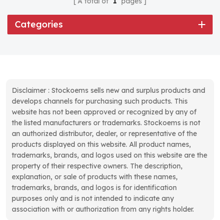
A total of
1
pages
Categories
Disclaimer : Stockoems sells new and surplus products and
develops channels for purchasing such products. This
website has not been approved or recognized by any of
the listed manufacturers or trademarks. Stockoems is not
an authorized distributor, dealer, or representative of the
products displayed on this website. All product names,
trademarks, brands, and logos used on this website are the
property of their respective owners. The description,
explanation, or sale of products with these names,
trademarks, brands, and logos is for identification
purposes only and is not intended to indicate any
association with or authorization from any rights holder.