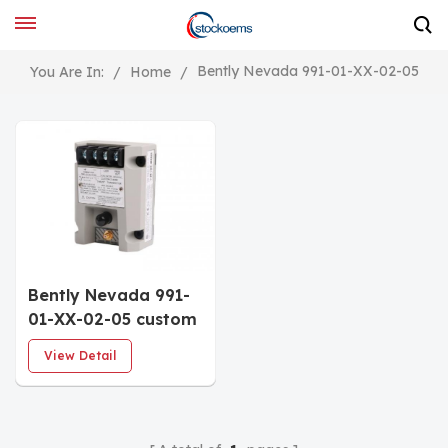
Bently Nevada 991-01-XX-02-05
You Are In:
/
Home
/
Bently Nevada 991-
01-XX-02-05 custom
2-wire Thrust
View Detail
Transmitter