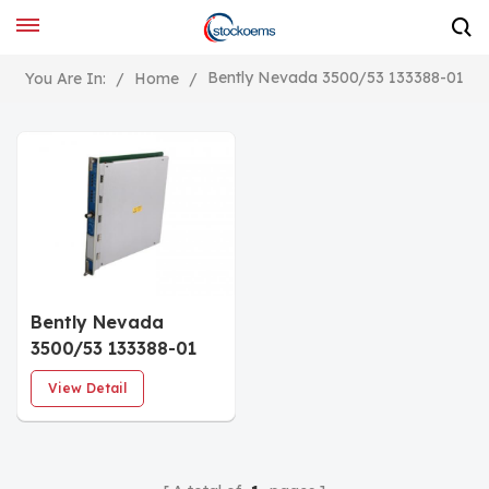
Bently Nevada 3500/53 133388-01
You Are In:
/
Home
/
Bently Nevada
3500/53 133388-01
Overspeed
View Detail
Detection Module