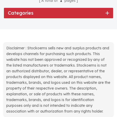
A total of
1
pages
Categories
Disclaimer : Stockoems sells new and surplus products and
develops channels for purchasing such products. This
website has not been approved or recognized by any of
the listed manufacturers or trademarks. Stockoems is not
an authorized distributor, dealer, or representative of the
products displayed on this website. All product names,
trademarks, brands, and logos used on this website are the
property of their respective owners. The description,
explanation, or sale of products with these names,
trademarks, brands, and logos is for identification
purposes only and is not intended to indicate any
association with or authorization from any rights holder.