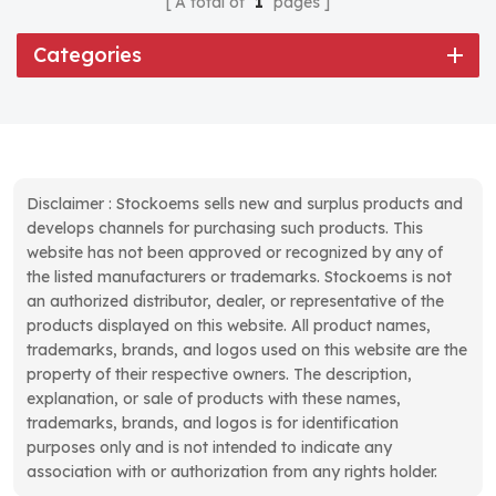
A total of
1
pages
Categories
Disclaimer : Stockoems sells new and surplus products and
develops channels for purchasing such products. This
website has not been approved or recognized by any of
the listed manufacturers or trademarks. Stockoems is not
an authorized distributor, dealer, or representative of the
products displayed on this website. All product names,
trademarks, brands, and logos used on this website are the
property of their respective owners. The description,
explanation, or sale of products with these names,
trademarks, brands, and logos is for identification
purposes only and is not intended to indicate any
association with or authorization from any rights holder.