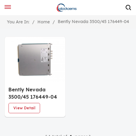
Bently Nevada 3500/45 176449-04
You Are In:
/
Home
/
Bently Nevada
3500/45 176449-04
Position Monitor
View Detail