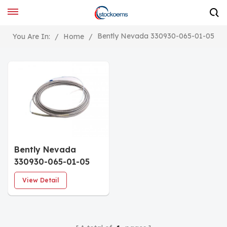
Bently Nevada 330930-065-01-05
You Are In:
/
Home
/
Bently Nevada
330930-065-01-05
NSv Extension Cable
View Detail