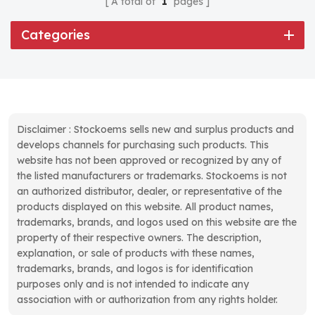
A total of
1
pages
Categories
Disclaimer : Stockoems sells new and surplus products and
develops channels for purchasing such products. This
website has not been approved or recognized by any of
the listed manufacturers or trademarks. Stockoems is not
an authorized distributor, dealer, or representative of the
products displayed on this website. All product names,
trademarks, brands, and logos used on this website are the
property of their respective owners. The description,
explanation, or sale of products with these names,
trademarks, brands, and logos is for identification
purposes only and is not intended to indicate any
association with or authorization from any rights holder.