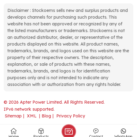
Disclaimer : Stockoems sells new and surplus products and
develops channels for purchasing such products. This
website has not been approved or recognized by any of
the listed manufacturers or trademarks. Stockoems is not
an authorized distributor, dealer, or representative of the
products displayed on this website. All product names,
trademarks, brands, and logos used on this website are the
property of their respective owners. The description,
explanation, or sale of products with these names,
trademarks, brands, and logos is for identification
purposes only and is not intended to indicate any
association with or authorization from any rights holder.
© 2026 Apter Power Limited. All Rights Reserved.
IPv6 network supported.
Sitemap
|
XML
|
Blog
|
Privacy Policy
Home
Products
Contact
WhatsApp