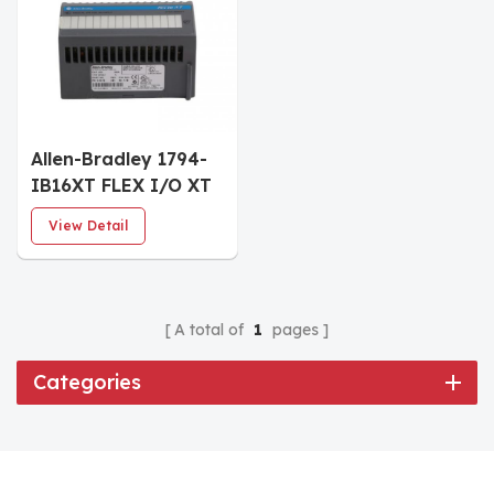
Allen-Bradley 1794-
IB16XT FLEX I/O XT
24VDC Digital Input
View Detail
Module
A total of
1
pages
Categories