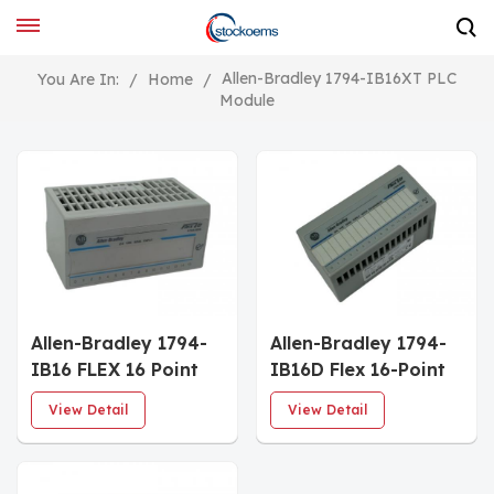
Allen-Bradley 1794-IB16XT PLC
You Are In:
/
Home
/
Module
Allen-Bradley 1794-
Allen-Bradley 1794-
IB16 FLEX 16 Point
IB16D Flex 16-Point
Digital Input Module
Advanced Digital
View Detail
View Detail
Input Module