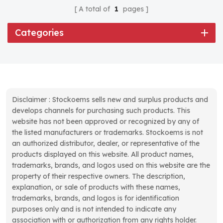
A total of
1
pages
Categories
Disclaimer : Stockoems sells new and surplus products and
develops channels for purchasing such products. This
website has not been approved or recognized by any of
the listed manufacturers or trademarks. Stockoems is not
an authorized distributor, dealer, or representative of the
products displayed on this website. All product names,
trademarks, brands, and logos used on this website are the
property of their respective owners. The description,
explanation, or sale of products with these names,
trademarks, brands, and logos is for identification
purposes only and is not intended to indicate any
association with or authorization from any rights holder.