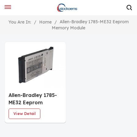
Allen-Bradley 1785-ME32 Eeprom
You Are In:
/
Home
/
Memory Module
Allen-Bradley 1785-
ME32 Eeprom
Memory Module
View Detail