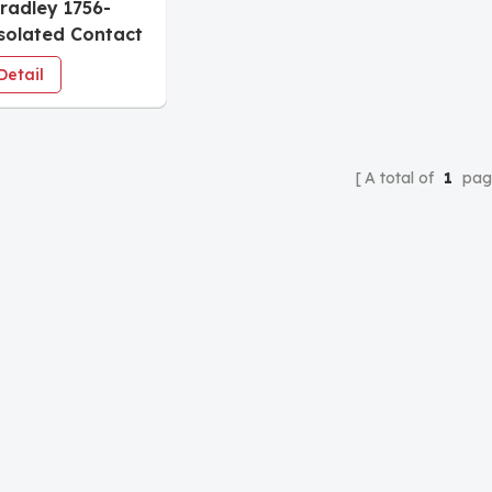
Bradley 1756-
solated Contact
e
Detail
A total of
1
pag