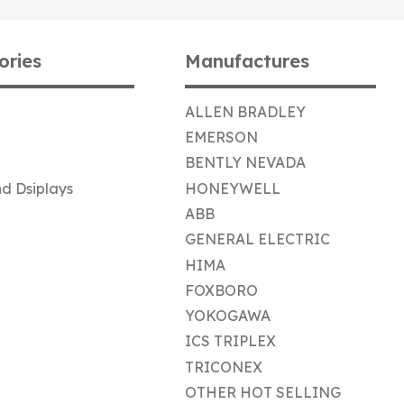
ories
Manufactures
ALLEN BRADLEY
EMERSON
BENTLY NEVADA
d Dsiplays
HONEYWELL
ABB
GENERAL ELECTRIC
HIMA
FOXBORO
YOKOGAWA
ICS TRIPLEX
TRICONEX
OTHER HOT SELLING