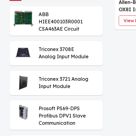
Allen-
OX8I I
ABB
Modul
View 
HIEE400103R0001
CSA463AE Circuit
Board
Triconex 3708E
Analog Input Module
Triconex 3721 Analog
Input Module
Prosoft PS69-DPS
Profibus DPV1 Slave
Communication
Module