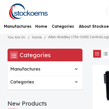
Manufactures
Home
Categories
About Stocko
Allen-Bradley 1756-OX8I ControlLogi
/
Home
/
You Are In:
Categories
Manufactures
Categories
New Products