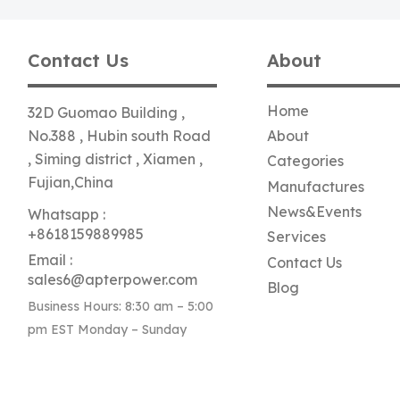
Contact Us
About
Home
32D Guomao Building ,
No.388 , Hubin south Road
About
, Siming district , Xiamen ,
Categories
Fujian,China
Manufactures
News&Events
Whatsapp :
+8618159889985
Services
Email :
Contact Us
sales6@apterpower.com
Blog
Business Hours: 8:30 am – 5:00
pm EST Monday – Sunday