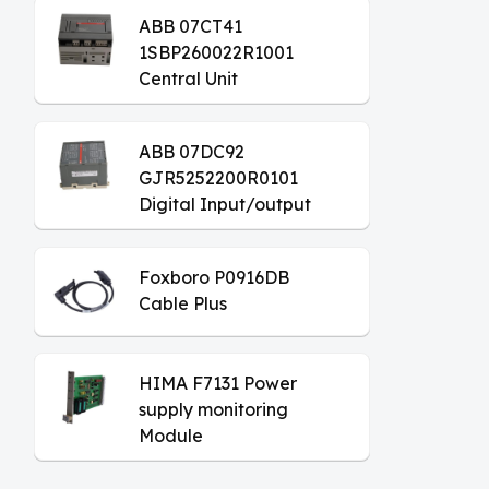
ABB 07CT41
1SBP260022R1001
Central Unit
ABB 07DC92
GJR5252200R0101
Digital Input/output
Module
Foxboro P0916DB
Cable Plus
HIMA F7131 Power
supply monitoring
Module