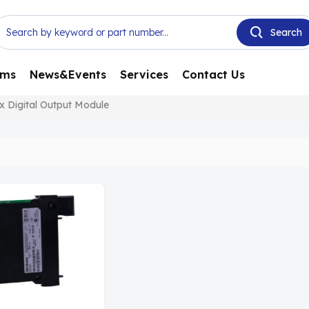
ems
News&Events
Services
Contact Us
x Digital Output Module