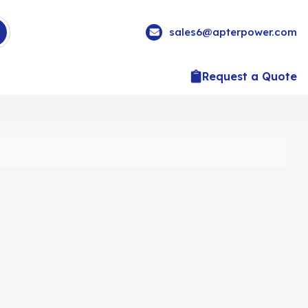
sales6@apterpower.com
Request a Quote