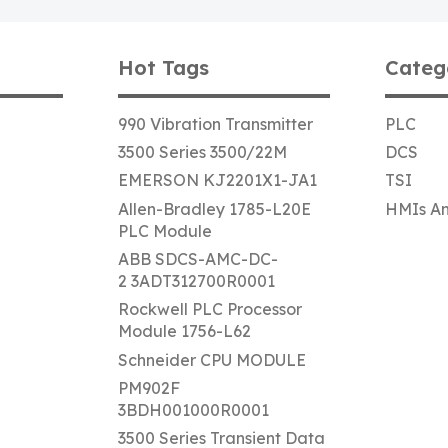
Hot Tags
Categ
990 Vibration Transmitter
PLC
3500 Series 3500/22M
DCS
EMERSON KJ2201X1-JA1
TSI
Allen-Bradley 1785-L20E
HMIs An
PLC Module
ABB SDCS-AMC-DC-
2 3ADT312700R0001
Rockwell PLC Processor
Module 1756-L62
Schneider CPU MODULE
PM902F
3BDH001000R0001
3500 Series Transient Data