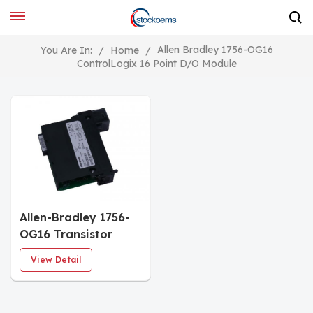
Allen Bradley 1756-OG16
You Are In:
/
Home
/
ControlLogix 16 Point D/O Module
Allen-Bradley 1756-
OG16 Transistor
Logic Output Module
View Detail