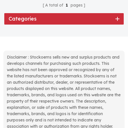
A total of
1
pages
Categories
Disclaimer : Stockoems sells new and surplus products and
develops channels for purchasing such products. This
website has not been approved or recognized by any of
the listed manufacturers or trademarks. Stockoems is not
an authorized distributor, dealer, or representative of the
products displayed on this website. All product names,
trademarks, brands, and logos used on this website are the
property of their respective owners. The description,
explanation, or sale of products with these names,
trademarks, brands, and logos is for identification
purposes only and is not intended to indicate any
association with or authorization from any rights holder.