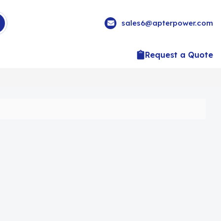
sales6@apterpower.com
Request a Quote