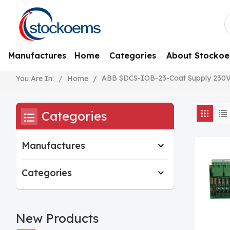
Manufactures
Home
Categories
About Stocko
ABB SDCS-IOB-23-Coat Supply 230
/
Home
/
You Are In:
Categories
Manufactures
Categories
New Products