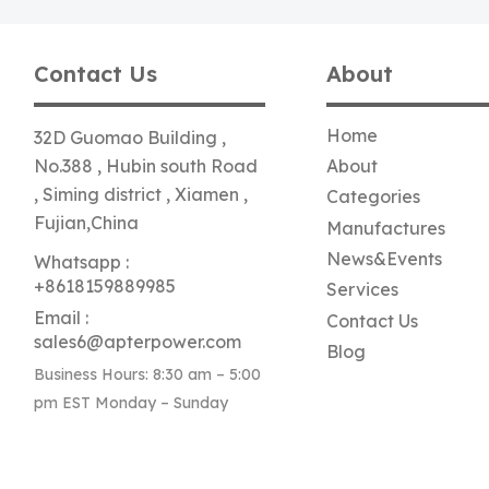
Contact Us
About
Home
32D Guomao Building ,
No.388 , Hubin south Road
About
, Siming district , Xiamen ,
Categories
Fujian,China
Manufactures
News&Events
Whatsapp :
+8618159889985
Services
Email :
Contact Us
sales6@apterpower.com
Blog
Business Hours: 8:30 am – 5:00
pm EST Monday – Sunday