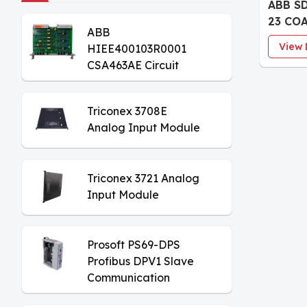
ABB S
23 CO
ABB
Digita
View 
HIEE400103R0001
board
CSA463AE Circuit
Board
Triconex 3708E
Analog Input Module
Triconex 3721 Analog
Input Module
Prosoft PS69-DPS
Profibus DPV1 Slave
Communication
Module