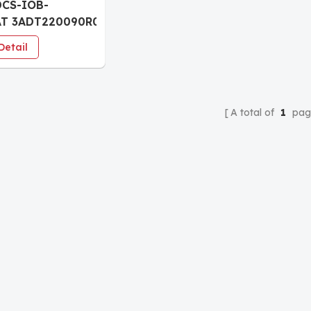
DCS-IOB-
AT 3ADT220090R0023
l connection
Detail
A total of
1
pag