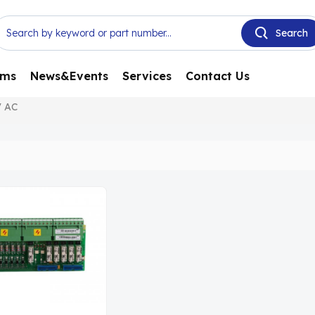
ems
News&Events
Services
Contact Us
V AC