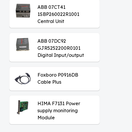
ABB 07CT41
1SBP260022R1001
Central Unit
ABB 07DC92
GJR5252200R0101
Digital Input/output
Module
Foxboro P0916DB
Cable Plus
HIMA F7131 Power
supply monitoring
Module