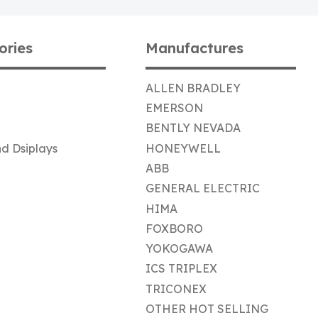
ories
Manufactures
ALLEN BRADLEY
EMERSON
BENTLY NEVADA
d Dsiplays
HONEYWELL
ABB
GENERAL ELECTRIC
HIMA
FOXBORO
YOKOGAWA
ICS TRIPLEX
TRICONEX
OTHER HOT SELLING