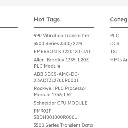
Hot Tags
Categ
990 Vibration Transmitter
PLC
3500 Series 3500/22M
DCS
EMERSON KJ2201X1-JA1
TSI
Allen-Bradley 1785-L20E
HMIs An
PLC Module
ABB SDCS-AMC-DC-
2 3ADT312700R0001
Rockwell PLC Processor
Module 1756-L62
Schneider CPU MODULE
PM902F
3BDH001000R0001
3500 Series Transient Data