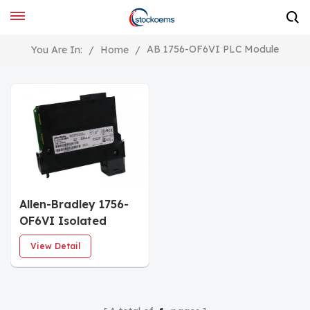
AB 1756-OF6VI PLC Module
You Are In:
/
Home
/
Allen-Bradley 1756-
OF6VI Isolated
Analog Output
View Detail
Module