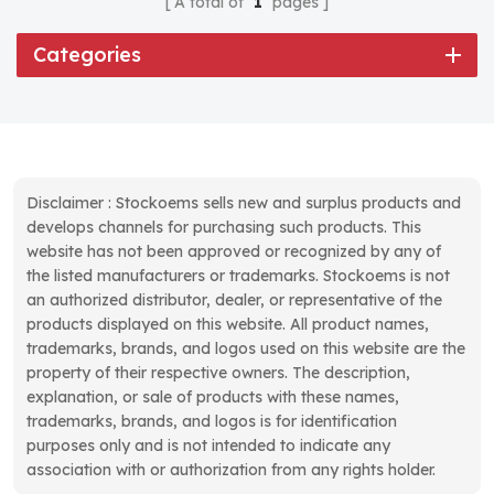
A total of
1
pages
Categories
Disclaimer : Stockoems sells new and surplus products and
develops channels for purchasing such products. This
website has not been approved or recognized by any of
the listed manufacturers or trademarks. Stockoems is not
an authorized distributor, dealer, or representative of the
products displayed on this website. All product names,
trademarks, brands, and logos used on this website are the
property of their respective owners. The description,
explanation, or sale of products with these names,
trademarks, brands, and logos is for identification
purposes only and is not intended to indicate any
association with or authorization from any rights holder.