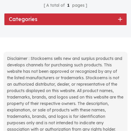
A total of
1
pages
Categories
Disclaimer : Stockoems sells new and surplus products and
develops channels for purchasing such products. This
website has not been approved or recognized by any of
the listed manufacturers or trademarks. Stockoems is not
an authorized distributor, dealer, or representative of the
products displayed on this website. All product names,
trademarks, brands, and logos used on this website are the
property of their respective owners. The description,
explanation, or sale of products with these names,
trademarks, brands, and logos is for identification
purposes only and is not intended to indicate any
association with or authorization from any rights holder.