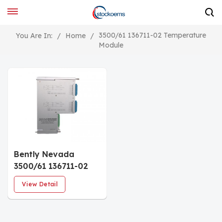
3500/61 136711-02 Temperature
You Are In:
/
Home
/
Module
Bently Nevada
3500/61 136711-02
Temperature Module
View Detail