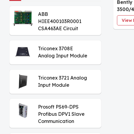
Bently
3500/
ABB
Proxim
View 
HIEE400103R0001
Monito
CSA463AE Circuit
Board
Triconex 3708E
Analog Input Module
Triconex 3721 Analog
Input Module
Prosoft PS69-DPS
Profibus DPV1 Slave
Communication
Module