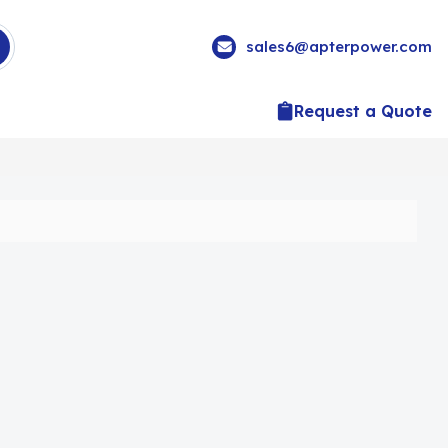
sales6@apterpower.com
Request a Quote