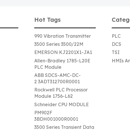
Hot Tags
Categ
990 Vibration Transmitter
PLC
3500 Series 3500/22M
DCS
EMERSON KJ2201X1-JA1
TSI
Allen-Bradley 1785-L20E
HMIs An
PLC Module
ABB SDCS-AMC-DC-
2 3ADT312700R0001
Rockwell PLC Processor
Module 1756-L62
Schneider CPU MODULE
PM902F
3BDH001000R0001
3500 Series Transient Data