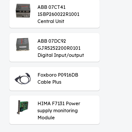
ABB 07CT41
1SBP260022R1001
Central Unit
ABB 07DC92
GJR5252200R0101
Digital Input/output
Module
Foxboro P0916DB
Cable Plus
HIMA F7131 Power
supply monitoring
Module