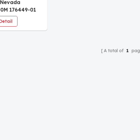
 Nevada
40M 176449-01
itor Seismic
Detail
r
A total of
1
pag