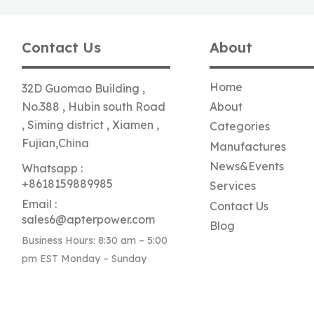
Contact Us
About
Home
32D Guomao Building ,
No.388 , Hubin south Road
About
, Siming district , Xiamen ,
Categories
Fujian,China
Manufactures
News&Events
Whatsapp :
+8618159889985
Services
Email :
Contact Us
sales6@apterpower.com
Blog
Business Hours: 8:30 am – 5:00
pm EST Monday – Sunday