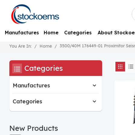
Manufactures
Home
Categories
About Stocko
3500/40M 176449-01 Proximitor Seis
/
Home
/
You Are In:
Categories
Manufactures
Categories
New Products