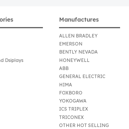
ories
Manufactures
ALLEN BRADLEY
EMERSON
BENTLY NEVADA
d Dsiplays
HONEYWELL
ABB
GENERAL ELECTRIC
HIMA
FOXBORO
YOKOGAWA
ICS TRIPLEX
TRICONEX
OTHER HOT SELLING