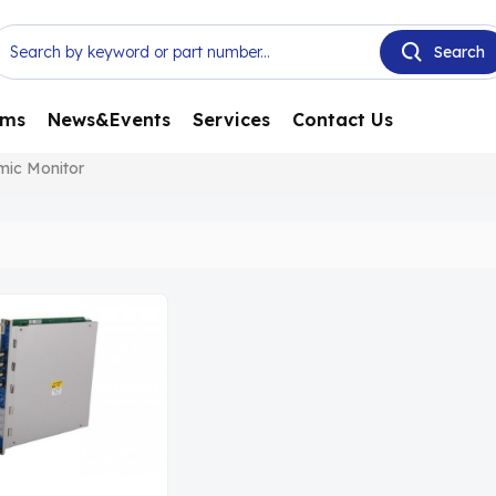
ems
News&Events
Services
Contact Us
mic Monitor