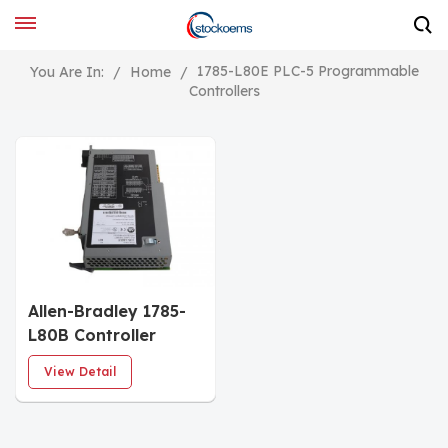
1785-L80E PLC-5 Programmable
You Are In:
/
Home
/
Controllers
Allen-Bradley 1785-
L80B Controller
Module
View Detail