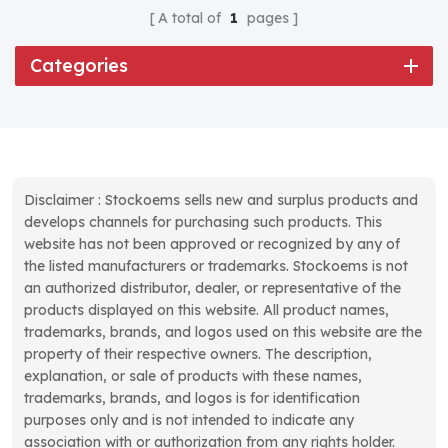
A total of
1
pages
Categories
Disclaimer : Stockoems sells new and surplus products and
develops channels for purchasing such products. This
website has not been approved or recognized by any of
the listed manufacturers or trademarks. Stockoems is not
an authorized distributor, dealer, or representative of the
products displayed on this website. All product names,
trademarks, brands, and logos used on this website are the
property of their respective owners. The description,
explanation, or sale of products with these names,
trademarks, brands, and logos is for identification
purposes only and is not intended to indicate any
association with or authorization from any rights holder.