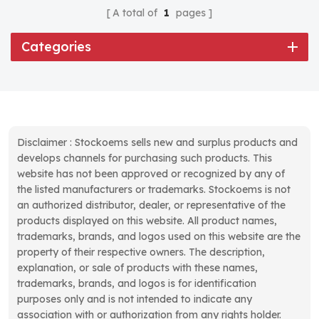
A total of
1
pages
Categories
Disclaimer : Stockoems sells new and surplus products and
develops channels for purchasing such products. This
website has not been approved or recognized by any of
the listed manufacturers or trademarks. Stockoems is not
an authorized distributor, dealer, or representative of the
products displayed on this website. All product names,
trademarks, brands, and logos used on this website are the
property of their respective owners. The description,
explanation, or sale of products with these names,
trademarks, brands, and logos is for identification
purposes only and is not intended to indicate any
association with or authorization from any rights holder.