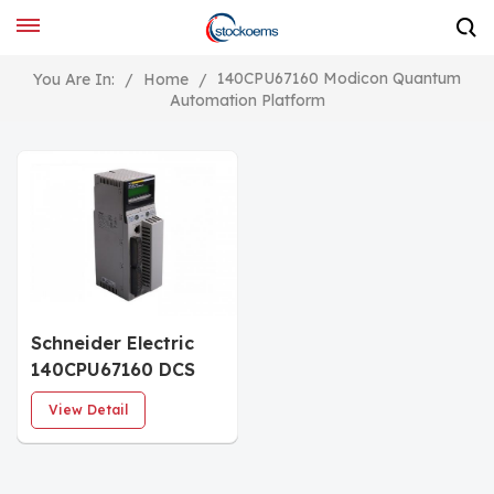
140CPU67160 Modicon Quantum
You Are In:
/
Home
/
Automation Platform
Schneider Electric
140CPU67160 DCS
Card PLC Module
View Detail
Unity Hot Standby
processor