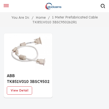
1 Meter Prefabricated Cable
You Are In:
/
Home
/
TK851V010 3BSC950262R1
ABB
TK851V010 3BSC950262R1
Prefabricated Cable
View Detail