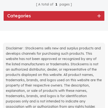
A total of
1
pages
Categories
Disclaimer : Stockoems sells new and surplus products and
develops channels for purchasing such products. This
website has not been approved or recognized by any of
the listed manufacturers or trademarks. Stockoems is not
an authorized distributor, dealer, or representative of the
products displayed on this website. All product names,
trademarks, brands, and logos used on this website are the
property of their respective owners. The description,
explanation, or sale of products with these names,
trademarks, brands, and logos is for identification
purposes only and is not intended to indicate any
association with or authorization from any rights holder.