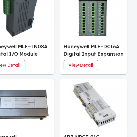
eywell MLE−TN08A
Honeywell MLE−DC16A
ital I/O Module
Digital Input Expansion
Module
iew Detail
View Detail