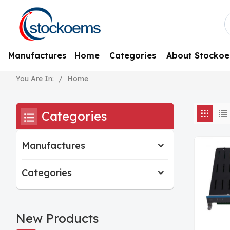
Manufactures
Home
Categories
About Stocko
/
Home
You Are In:
Categories
Manufactures
Categories
New Products