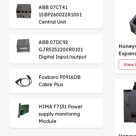
ABB 07CT41
1SBP260022R1001
Central Unit
ABB 07DC92
Honey
GJR5252200R0101
Expans
Digital Input/output
Module
View 
Foxboro P0916DB
Cable Plus
HIMA F7131 Power
supply monitoring
Module