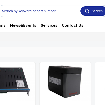
ems
News&Events
Services
Contact Us