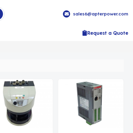
sales6@apterpower.com
Request a Quote