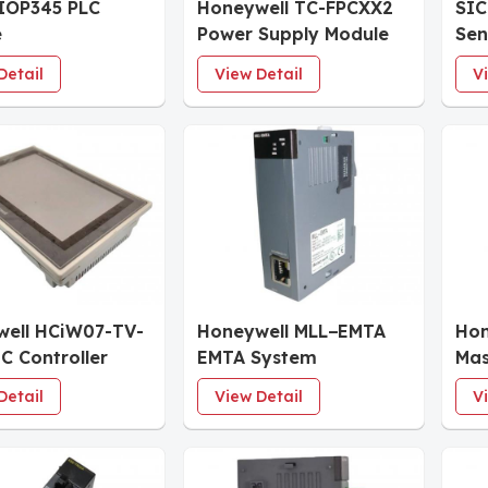
IOP345 PLC
Honeywell TC-FPCXX2
SIC
e
Power Supply Module
Sen
Detail
View Detail
V
ell HCiW07-TV-
Honeywell MLL−EMTA
Hon
C Controller
EMTA System
Mas
ace
sys
Detail
View Detail
V