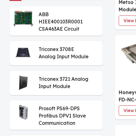
Metso 
Modul
ABB
View 
HIEE400103R0001
CSA463AE Circuit
Board
Triconex 3708E
Analog Input Module
Triconex 3721 Analog
Input Module
Honeyw
FD-NC-
Interf
Prosoft PS69-DPS
View 
Profibus DPV1 Slave
Communication
Module