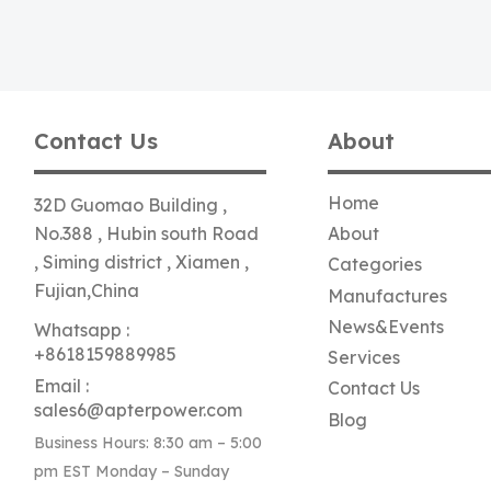
Contact Us
About
Home
32D Guomao Building ,
No.388 , Hubin south Road
About
, Siming district , Xiamen ,
Categories
Fujian,China
Manufactures
News&Events
Whatsapp :
+8618159889985
Services
Email :
Contact Us
sales6@apterpower.com
Blog
Business Hours: 8:30 am – 5:00
pm EST Monday – Sunday