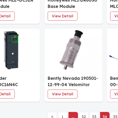
well MLE−DC32A
Honeywell MLI‐DR60SU
Hon
dule
Base Module
ML
Sup
Detail
View Detail
V
der
Bently Nevada 190501-
Ben
0C16N4C
12-99-04 Velomitor
00-
le Speed Drive
Piezo-velocity Sensor
XL 
Detail
View Detail
V
1
...
52
53
54
55