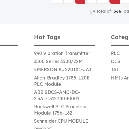
A total of
366
pa
Hot Tags
Categ
990 Vibration Transmitter
PLC
3500 Series 3500/22M
DCS
EMERSON KJ2201X1-JA1
TSI
Allen-Bradley 1785-L20E
HMIs An
PLC Module
ABB SDCS-AMC-DC-
2 3ADT312700R0001
Rockwell PLC Processor
Module 1756-L62
Schneider CPU MODULE