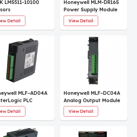
K LMS511-10100
Honeywell MLM-DR16S
sors
Power Supply Module
iew Detail
View Detail
eywell MLF−AD04A
Honeywell MLF−DC04A
terLogic PLC
Analog Output Module
tems
iew Detail
View Detail