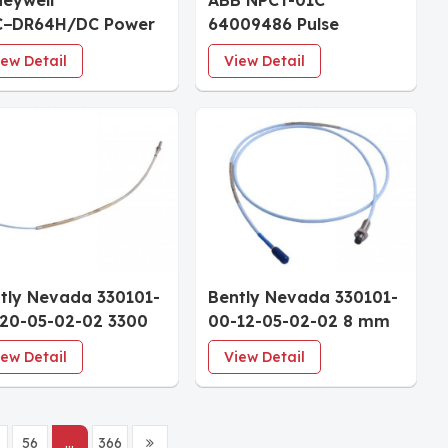
eywell
ABB NPCT-01C
C−DR64H/DC Power
64009486 Pulse
ply Module
Counter Timer Unit
iew Detail
View Detail
tly Nevada 330101-
Bently Nevada 330101-
20-05-02-02 3300
00-12-05-02-02 8 mm
8 mm Probes
Proximity Probe
iew Detail
View Detail
56
...
366