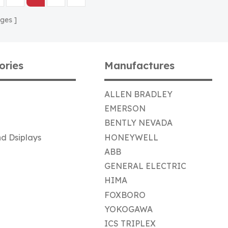
ges
ories
Manufactures
ALLEN BRADLEY
EMERSON
BENTLY NEVADA
d Dsiplays
HONEYWELL
ABB
GENERAL ELECTRIC
HIMA
FOXBORO
YOKOGAWA
ICS TRIPLEX