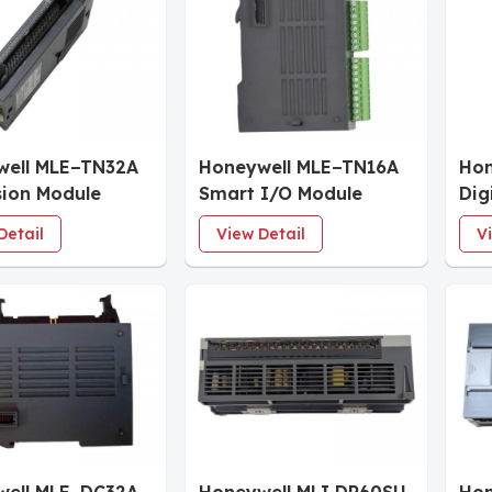
well MLE−TN32A
Honeywell MLE−TN16A
Hon
ion Module
Smart I/O Module
Dig
Detail
View Detail
V