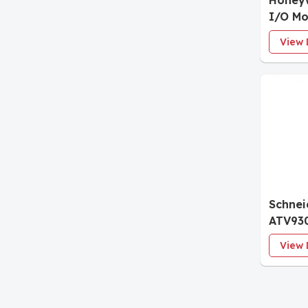
Honey
I/O Mo
View 
Schnei
ATV93
Variab
View 