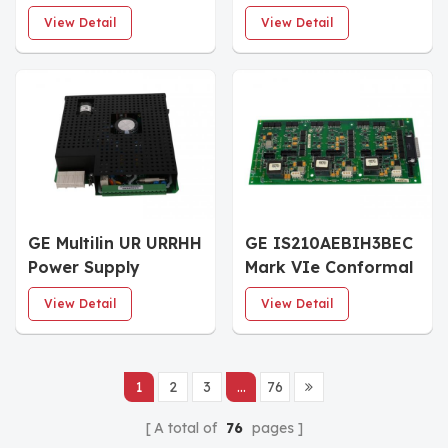
Trip terminal board
power sensing board
View Detail
View Detail
GE Multilin UR URRHH
GE IS210AEBIH3BEC
Power Supply
Mark VIe Conformal
Moudle
Coated I/O Board
View Detail
View Detail
1
2
3
...
76
A total of
76
pages