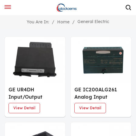
General Electric
You Are In:
/
Home
/
GE UR4DH
GE IC200ALG261
Input/Output
Analog Input
Module
Modules
View Detail
View Detail