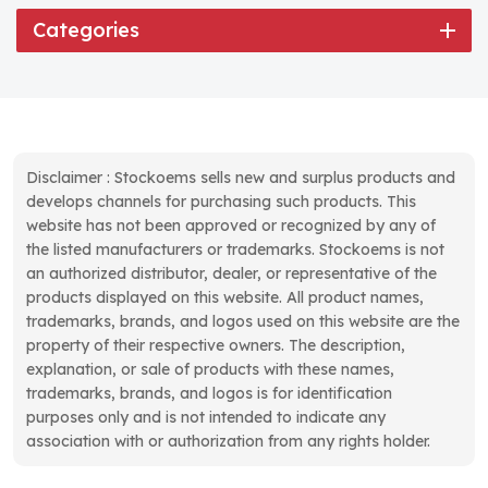
Categories
Disclaimer : Stockoems sells new and surplus products and
develops channels for purchasing such products. This
website has not been approved or recognized by any of
the listed manufacturers or trademarks. Stockoems is not
an authorized distributor, dealer, or representative of the
products displayed on this website. All product names,
trademarks, brands, and logos used on this website are the
property of their respective owners. The description,
explanation, or sale of products with these names,
trademarks, brands, and logos is for identification
purposes only and is not intended to indicate any
association with or authorization from any rights holder.