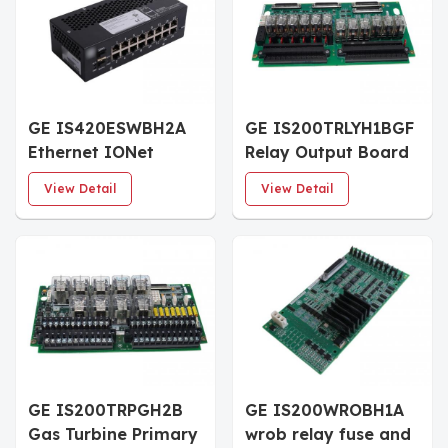
GE IS420ESWBH2A
GE IS200TRLYH1BGF
Ethernet IONet
Relay Output Board
Switch
View Detail
View Detail
GE IS200TRPGH2B
GE IS200WROBH1A
Gas Turbine Primary
wrob relay fuse and