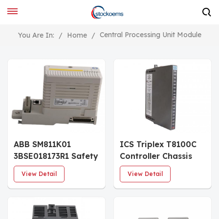
Central Processing Unit Module
You Are In:
/
Home
/
ABB SM811K01
ICS Triplex T8100C
3BSE018173R1 Safety
Controller Chassis
CPU Module
View Detail
View Detail