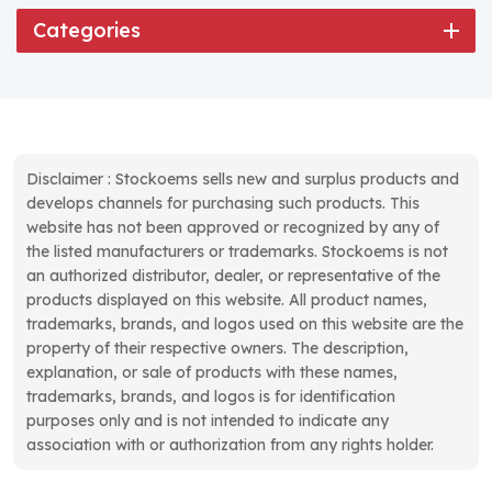
Categories
Disclaimer : Stockoems sells new and surplus products and
develops channels for purchasing such products. This
website has not been approved or recognized by any of
the listed manufacturers or trademarks. Stockoems is not
an authorized distributor, dealer, or representative of the
products displayed on this website. All product names,
trademarks, brands, and logos used on this website are the
property of their respective owners. The description,
explanation, or sale of products with these names,
trademarks, brands, and logos is for identification
purposes only and is not intended to indicate any
association with or authorization from any rights holder.