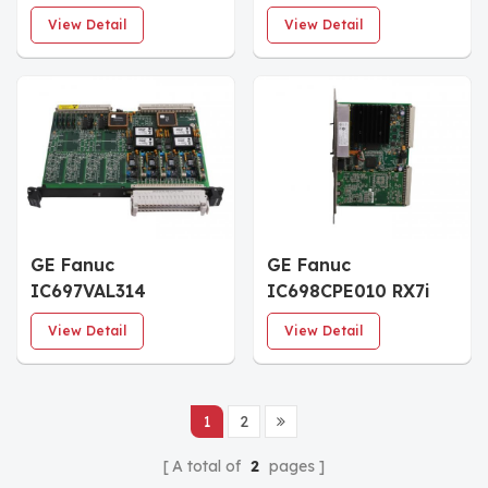
Processor Module
Processor Module
View Detail
View Detail
GE Fanuc
GE Fanuc
IC697VAL314
IC698CPE010 RX7i
Automation
CPU Module
View Detail
View Detail
Converter Board
1
2
A total of
2
pages