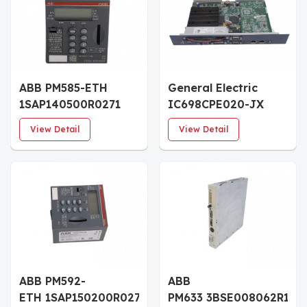
ABB PM585-ETH
General Electric
1SAP140500R0271
IC698CPE020-JX
Central Processing
RX7i CPU
View Detail
View Detail
Unit Module
ABB PM592-
ABB
ETH 1SAP150200R0271
PM633 3BSE008062R1