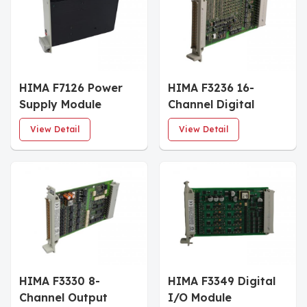
HIMA F7126 Power
HIMA F3236 16-
Supply Module
Channel Digital
Input Module
View Detail
View Detail
HIMA F3330 8-
HIMA F3349 Digital
Channel Output
I/O Module