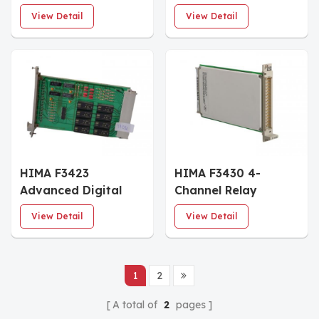
Module
View Detail
View Detail
HIMA F3423
HIMA F3430 4-
Advanced Digital
Channel Relay
Output Module
Module
View Detail
View Detail
1
2
A total of
2
pages