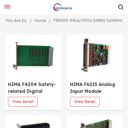
F8650X H41q/H51q Safety Systems
You Are In:
/
Home
/
HIMA F4204 Safety-
HIMA F6215 Analog
related Digital
Input Module
Utputs
View Detail
View Detail