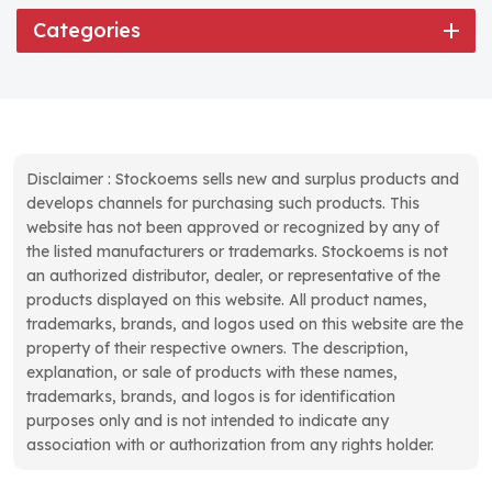
Categories
Disclaimer : Stockoems sells new and surplus products and
develops channels for purchasing such products. This
website has not been approved or recognized by any of
the listed manufacturers or trademarks. Stockoems is not
an authorized distributor, dealer, or representative of the
products displayed on this website. All product names,
trademarks, brands, and logos used on this website are the
property of their respective owners. The description,
explanation, or sale of products with these names,
trademarks, brands, and logos is for identification
purposes only and is not intended to indicate any
association with or authorization from any rights holder.