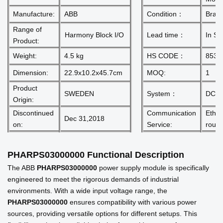
Manufacture:
ABB
Condition：
Bran
Range of
Harmony Block I/O
Lead time：
In St
Product:
Weight:
4.5 kg
HS CODE：
8537
Dimension:
22.9x10.2x45.7cm
MOQ:
1
Product
SWEDEN
System：
DCS
Origin:
Discontinued
Communication
Ether
Dec 31,2018
on:
Service:
route
PHARPS03000000
Functional Description
The ABB
PHARPS03000000
power supply module is specifically
engineered to meet the rigorous demands of industrial
environments. With a wide input voltage range, the
PHARPS03000000
ensures compatibility with various power
sources, providing versatile options for different setups. This