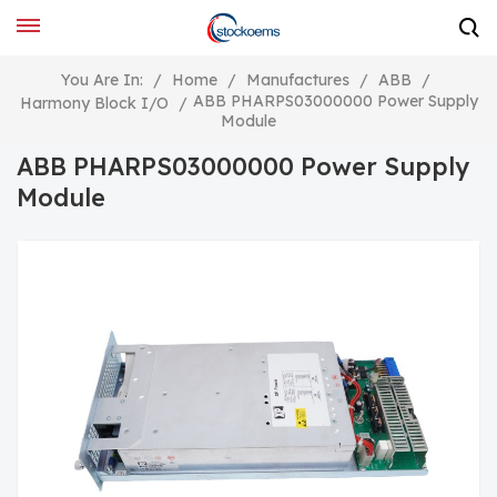
You Are In:
/
Home
/
Manufactures
/
ABB
/
ABB PHARPS03000000 Power Supply
Harmony Block I/O
/
Module
ABB PHARPS03000000 Power Supply
Module