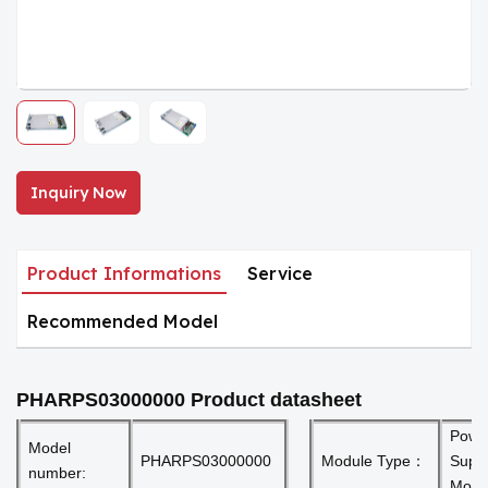
Inquiry Now
Product Informations
Service
Recommended Model
PHARPS03000000
Product datasheet
Powe
Model
PHARPS03000000
Module Type：
Supp
number:
Modu