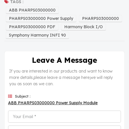
TAGS :
ABB PHARPS03000000
PHARPS03000000 Power Supply
PHARPS03000000
PHARPS03000000 PDF
Harmony Block I/O
Symphony Harmony INFI 90
Leave A Message
If you are interested in our products and want to know
more details,please leave a message here,we will reply
you as soon as we can.
Subject :
ABB PHARPS03000000 Power Supply Module