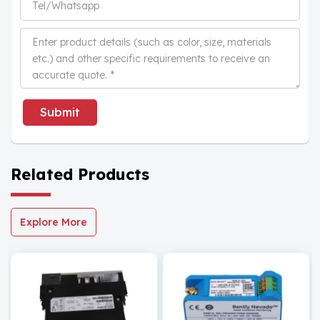
Submit
Related Products
Explore More