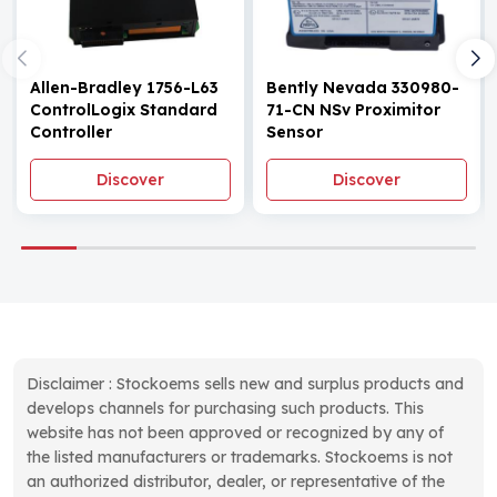
Allen-Bradley 1756-L63
Bently Nevada 330980-
ControlLogix Standard
71-CN NSv Proximitor
Controller
Sensor
Discover
Discover
Disclaimer : Stockoems sells new and surplus products and
develops channels for purchasing such products. This
website has not been approved or recognized by any of
the listed manufacturers or trademarks. Stockoems is not
an authorized distributor, dealer, or representative of the