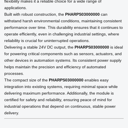
flexibility makes it a reliable choice for a wide range of
applications.
Built with robust construction, the
PHARPS03000000
can
withstand harsh environmental conditions, maintaining consistent
performance over time. This durability ensures that it continues to
operate efficiently, even in challenging industrial settings, where
reliability is crucial for uninterrupted operations.
Delivering a stable 24V DC output, the
PHARPS03000000
is ideal
for powering critical components such as sensors, actuators, and
other devices in automation systems. Its consistent power supply
helps maintain the precision and efficiency of automated
processes.
The compact size of the
PHARPS03000000
enables easy
integration into existing systems, requiring minimal space while
delivering maximum performance. Additionally, the module is
certified for safety and reliability, ensuring peace of mind for
industrial operations that depend on continuous, stable power
delivery.