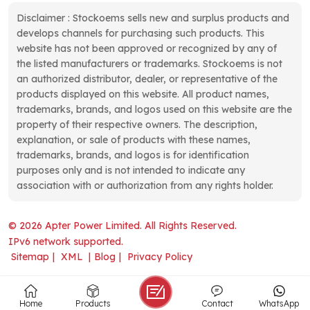
Disclaimer : Stockoems sells new and surplus products and
develops channels for purchasing such products. This
website has not been approved or recognized by any of
the listed manufacturers or trademarks. Stockoems is not
an authorized distributor, dealer, or representative of the
products displayed on this website. All product names,
trademarks, brands, and logos used on this website are the
property of their respective owners. The description,
explanation, or sale of products with these names,
trademarks, brands, and logos is for identification
purposes only and is not intended to indicate any
association with or authorization from any rights holder.
© 2026 Apter Power Limited. All Rights Reserved.
IPv6 network supported.
Sitemap
|
XML
|
Blog
|
Privacy Policy
Home
Products
Contact
WhatsApp