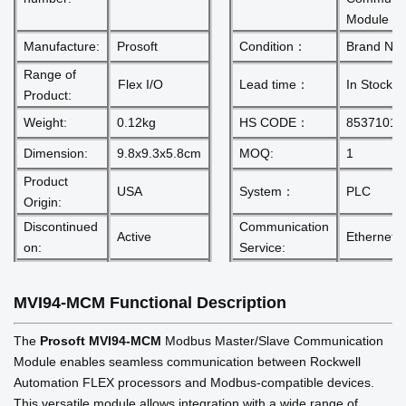
Module
Manufacture:
Prosoft
Condition：
Brand Ne
Range of
Flex I/O
Lead time：
In Stock
Product:
Weight:
0.12kg
HS CODE：
85371011
Dimension:
9.8x9.3x5.8cm
MOQ:
1
Product
USA
System：
PLC
Origin:
Discontinued
Communication
Active
Ethernet r
on:
Service:
MVI94-MCM
Functional Description
The
Prosoft
MVI94-MCM
Modbus Master/Slave Communication
Module enables seamless communication between Rockwell
Automation FLEX processors and Modbus-compatible devices.
This versatile module allows integration with a wide range of