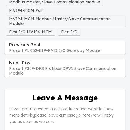
Modbus Master/Slave Communication Module
MVI94-MCM Pdf
MVI94-MCM Modbus Master/Slave Communication
Module
Flex I/O MVI94-MCM
Flex I/O
Previous Post
Prosoft PLX32-EIP-PND I/O Gateway Module
Next Post
Prosoft PS69-DPS Profibus DPV1 Slave Communication
Module
Leave A Message
If you are interested in our products and want to know
more details,please leave a message here,we will reply
you as soon as we can.