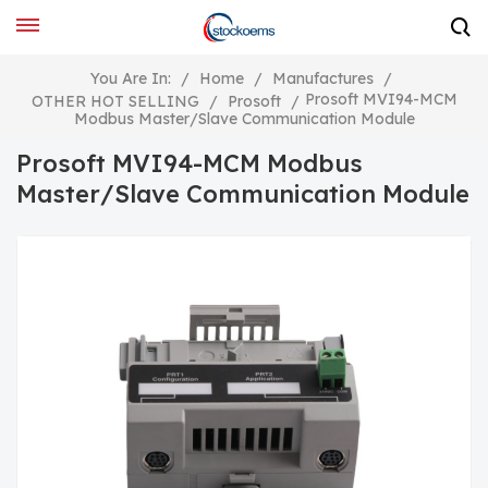
You Are In:
/
Home
/
Manufactures
/
Prosoft MVI94-MCM
OTHER HOT SELLING
/
Prosoft
/
Modbus Master/Slave Communication Module
Prosoft MVI94-MCM Modbus
Master/Slave Communication Module