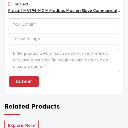
Subject :
Prosoft MVI94-MCM Modbus Master/Slave Communication Module
Submit
Related Products
Explore More