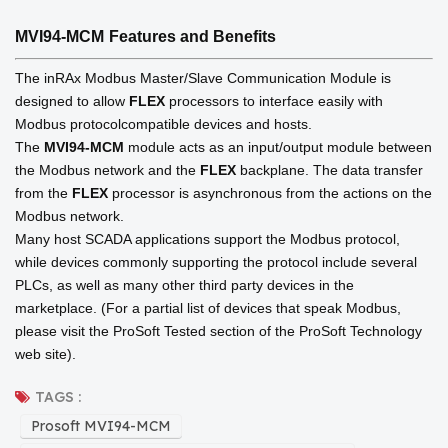
MVI94-MCM
Features and Benefits
The inRAx Modbus Master/Slave Communication Module is
designed to allow
FLEX
processors to interface easily with
Modbus protocolcompatible devices and hosts.
The
MVI94-MCM
module acts as an input/output module between
the Modbus network and the
FLEX
backplane. The data transfer
from the
FLEX
processor is asynchronous from the actions on the
Modbus network.
Many host SCADA applications support the Modbus protocol,
while devices commonly supporting the protocol include several
PLCs, as well as many other third party devices in the
marketplace. (For a partial list of devices that speak Modbus,
please visit the ProSoft Tested section of the ProSoft Technology
web site).
TAGS :
Prosoft MVI94-MCM