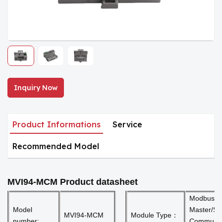
Inquiry Now
Product Informations
Service
Recommended Model
MVI94-MCM
Product datasheet
Modbus
Model
Master/Sl
MVI94-MCM
Module Type：
number:
Communic