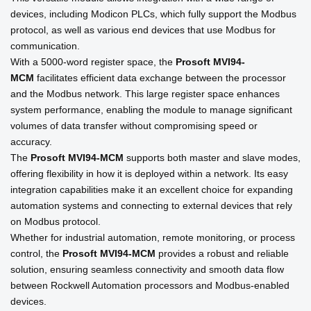
devices, including Modicon PLCs, which fully support the Modbus
protocol, as well as various end devices that use Modbus for
communication.
With a 5000-word register space, the
Prosoft
MVI94-
MCM
facilitates efficient data exchange between the processor
and the Modbus network. This large register space enhances
system performance, enabling the module to manage significant
volumes of data transfer without compromising speed or
accuracy.
The
Prosoft
MVI94-MCM
supports both master and slave modes,
offering flexibility in how it is deployed within a network. Its easy
integration capabilities make it an excellent choice for expanding
automation systems and connecting to external devices that rely
on Modbus protocol.
Whether for industrial automation, remote monitoring, or process
control, the
Prosoft
MVI94-MCM
provides a robust and reliable
solution, ensuring seamless connectivity and smooth data flow
between Rockwell Automation processors and Modbus-enabled
devices.