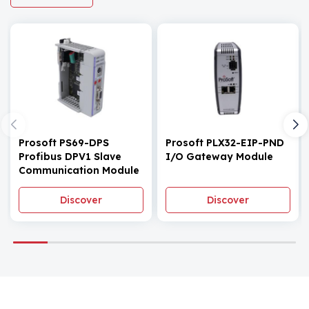
Prosoft PS69-DPS
Prosoft PLX32-EIP-PND
Profibus DPV1 Slave
I/O Gateway Module
Communication Module
Discover
Discover