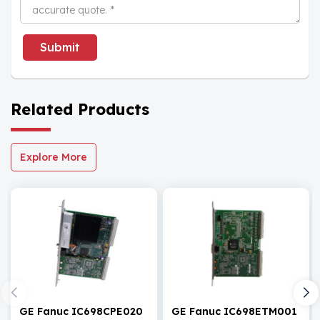
Submit
Related Products
Explore More
GE Fanuc IC698CPE020
GE Fanuc IC698ETM001