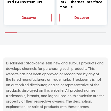
Rx7i PACsystem CPU
RX7i Ethernet Interface
Module
Discover
Discover
Disclaimer : Stockoems sells new and surplus products and
develops channels for purchasing such products. This
website has not been approved or recognized by any of
the listed manufacturers or trademarks. Stockoems is not
an authorized distributor, dealer, or representative of the
products displayed on this website. All product names,
trademarks, brands, and logos used on this website are the
property of their respective owners. The description,
explanation, or sale of products with these names,