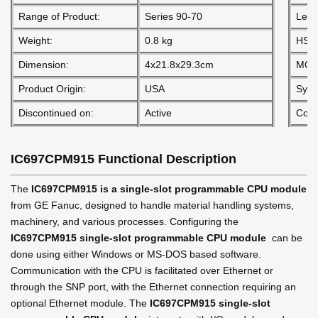
Range of Product:
Series 90-70
Lead
Weight:
0.8 kg
HS 
Dimension:
4x21.8x29.3cm
MOQ
Product Origin:
USA
Sys
Discontinued on:
Active
Comm
IC697CPM915
Functional Description
The
IC697CPM915 is a single-slot programmable CPU module
from GE Fanuc, designed to handle material handling systems,
machinery, and various processes. Configuring the
IC697CPM915
single-slot programmable CPU module
can be
done using either Windows or MS-DOS based software.
Communication with the CPU is facilitated over Ethernet or
through the SNP port, with the Ethernet connection requiring an
optional Ethernet module. The
IC697CPM915
single-slot