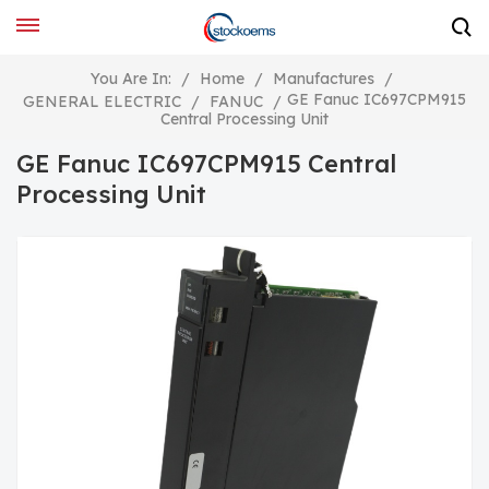
You Are In:
/
Home
/
Manufactures
/
GE Fanuc IC697CPM915
GENERAL ELECTRIC
/
FANUC
/
Central Processing Unit
GE Fanuc IC697CPM915 Central
Processing Unit