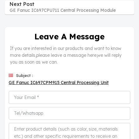
Next Post
GE Fanuc IC697CPU711 Central Processing Module
Leave A Message
If you are interested in our products and want to know
more details,please leave a message here,we will reply
you as soon as we can.
Subject :
GE Fanuc IC697CPM915 Central Processing Unit