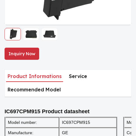
Inquiry Now
Product Informations
Service
Recommended Model
IC697CPM915
Product datasheet
Model number:
IC697CPM915
Mod
Manufacture:
GE
Cond