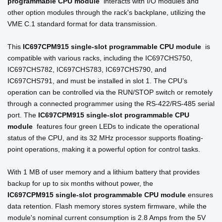
programmable CPU module
interacts with I/O modules and
other option modules through the rack's backplane, utilizing the
VME C.1 standard format for data transmission.
This
IC697CPM915
single-slot programmable CPU module
is
compatible with various racks, including the IC697CHS750,
IC697CHS782, IC697CHS783, IC697CHS790, and
IC697CHS791, and must be installed in slot 1. The CPU’s
operation can be controlled via the RUN/STOP switch or remotely
through a connected programmer using the RS-422/RS-485 serial
port. The
IC697CPM915
single-slot programmable CPU
module
features four green LEDs to indicate the operational
status of the CPU, and its 32 MHz processor supports floating-
point operations, making it a powerful option for control tasks.
With 1 MB of user memory and a lithium battery that provides
backup for up to six months without power, the
IC697CPM915
single-slot programmable CPU module
ensures
data retention. Flash memory stores system firmware, while the
module's nominal current consumption is 2.8 Amps from the 5V