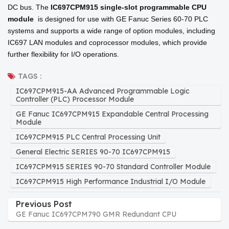
DC bus. The
IC697CPM915
single-slot programmable CPU
module
is designed for use with GE Fanuc Series 60-70 PLC
systems and supports a wide range of option modules, including
IC697 LAN modules and coprocessor modules, which provide
further flexibility for I/O operations.
TAGS :
IC697CPM915-AA Advanced Programmable Logic
Controller (PLC) Processor Module
GE Fanuc IC697CPM915 Expandable Central Processing
Module
IC697CPM915 PLC Central Processing Unit
General Electric SERIES 90-70 IC697CPM915
IC697CPM915 SERIES 90-70 Standard Controller Module
IC697CPM915 High Performance Industrial I/O Module
Previous Post
GE Fanuc IC697CPM790 GMR Redundant CPU