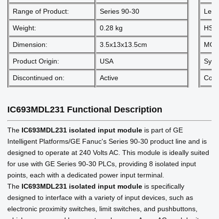
Range of Product:
Series 90-30
Lead
Weight:
0.28 kg
HS 
Dimension:
3.5x13x13.5cm
MOQ
Product Origin:
USA
Sys
Discontinued on:
Active
Comm
IC693MDL231
Functional Description
The
IC693MDL231 isolated input module
is part of GE
Intelligent Platforms/GE Fanuc's Series 90-30 product line and is
designed to operate at 240 Volts AC. This module is ideally suited
for use with GE Series 90-30 PLCs, providing 8 isolated input
points, each with a dedicated power input terminal.
The
IC693MDL231 isolated input module
is specifically
designed to interface with a variety of input devices, such as
electronic proximity switches, limit switches, and pushbuttons,