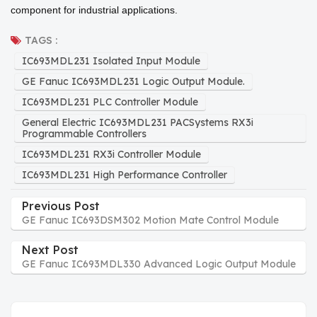
component for industrial applications.
TAGS :
IC693MDL231 Isolated Input Module
GE Fanuc IC693MDL231 Logic Output Module.
IC693MDL231 PLC Controller Module
General Electric IC693MDL231 PACSystems RX3i
Programmable Controllers
IC693MDL231 RX3i Controller Module
IC693MDL231 High Performance Controller
Previous Post
GE Fanuc IC693DSM302 Motion Mate Control Module
Next Post
GE Fanuc IC693MDL330 Advanced Logic Output Module