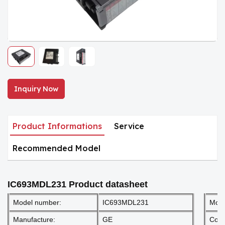
Inquiry Now
Product Informations
Service
Recommended Model
IC693MDL231
Product datasheet
Model number:
IC693MDL231
Mod
Manufacture:
GE
Cond