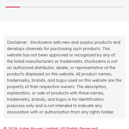
Disclaimer : Stockoems sells new and surplus products and
develops channels for purchasing such products. This
website has not been approved or recognized by any of
the listed manufacturers or trademarks. Stockoems is not
an authorized distributor, dealer, or representative of the
products displayed on this website. All product names,
trademarks, brands, and logos used on this website are the
property of their respective owners. The description,
explanation, or sale of products with these names,
trademarks, brands, and logos is for identification
purposes only and is not intended to indicate any
association with or authorization from any rights holder.
© 2026 Apter Power Limited. All Rights Reserved.