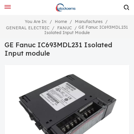
You Are In:
/
Home
/
Manufactures
/
GE Fanuc IC693MDL231
GENERAL ELECTRIC
/
FANUC
/
Isolated Input Module
GE Fanuc IC693MDL231 Isolated
Input module