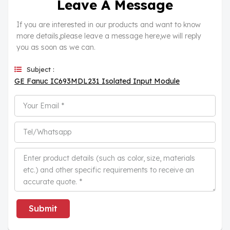
Leave A Message
If you are interested in our products and want to know
more details,please leave a message here,we will reply
you as soon as we can.
Subject :
GE Fanuc IC693MDL231 Isolated Input Module
Submit