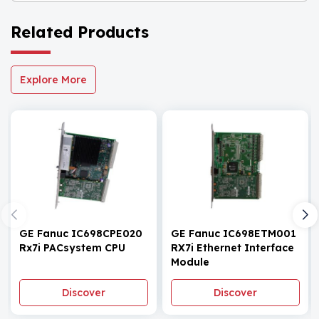
Related Products
Explore More
GE Fanuc IC698CPE020
GE Fanuc IC698ETM001
Rx7i PACsystem CPU
RX7i Ethernet Interface
Module
Discover
Discover