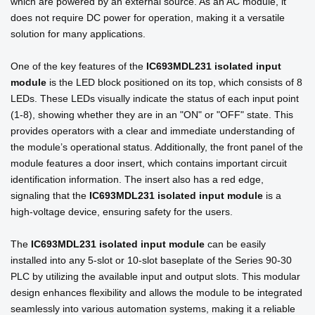
which are powered by an external source. As an AC module, it
does not require DC power for operation, making it a versatile
solution for many applications.
One of the key features of the
IC693MDL231 isolated input
module
is the LED block positioned on its top, which consists of 8
LEDs. These LEDs visually indicate the status of each input point
(1-8), showing whether they are in an "ON" or "OFF" state. This
provides operators with a clear and immediate understanding of
the module’s operational status. Additionally, the front panel of the
module features a door insert, which contains important circuit
identification information. The insert also has a red edge,
signaling that the
IC693MDL231 isolated input module
is a
high-voltage device, ensuring safety for the users.
The
IC693MDL231 isolated input module
can be easily
installed into any 5-slot or 10-slot baseplate of the Series 90-30
PLC by utilizing the available input and output slots. This modular
design enhances flexibility and allows the module to be integrated
seamlessly into various automation systems, making it a reliable