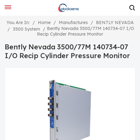
You Are In:
/
Home
/
Manufactures
/
BENTLY NEVADA
Bently Nevada 3500/77M 140734-07 I/O
/
3500 System
/
Recip Cylinder Pressure Monitor
Bently Nevada 3500/77M 140734-07
I/O Recip Cylinder Pressure Monitor