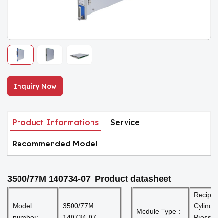
Inquiry Now
Product Informations
Service
Recommended Model
3500/77M 140734-07
Product datasheet
Recip
Model
3500/77M
Cylinde
Module Type：
number:
140734-07
Pressu