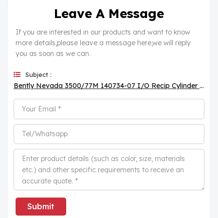
Leave A Message
If you are interested in our products and want to know
more details,please leave a message here,we will reply
you as soon as we can.
Subject :
Bently Nevada 3500/77M 140734-07 I/O Recip Cylinder Pressure Monitor
Submit