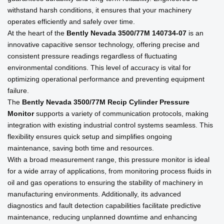
withstand harsh conditions, it ensures that your machinery
operates efficiently and safely over time.
At the heart of the
Bently Nevada 3500/77M 140734-07
is an
innovative capacitive sensor technology, offering precise and
consistent pressure readings regardless of fluctuating
environmental conditions. This level of accuracy is vital for
optimizing operational performance and preventing equipment
failure.
The
Bently Nevada 3500/77M Recip Cylinder Pressure
Monitor
supports a variety of communication protocols, making
integration with existing industrial control systems seamless. This
flexibility ensures quick setup and simplifies ongoing
maintenance, saving both time and resources.
With a broad measurement range, this pressure monitor is ideal
for a wide array of applications, from monitoring process fluids in
oil and gas operations to ensuring the stability of machinery in
manufacturing environments. Additionally, its advanced
diagnostics and fault detection capabilities facilitate predictive
maintenance, reducing unplanned downtime and enhancing