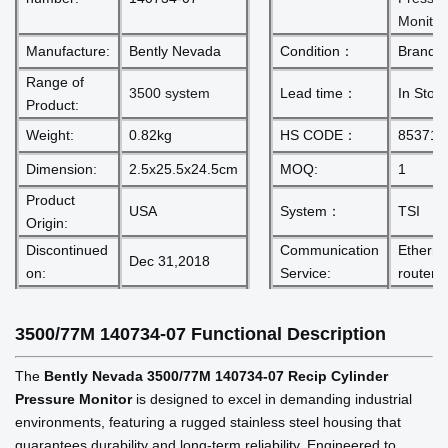
Monitor
Manufacture:
Bently Nevada
Condition：
Brand 
Range of
3500 system
Lead time：
In Stoc
Product:
Weight:
0.82kg
HS CODE：
853710
Dimension:
2.5x25.5x24.5cm
MOQ:
1
Product
USA
System：
TSI
Origin:
Discontinued
Communication
Etherne
Dec 31,2018
on:
Service:
router
3500/77M 140734-07
Functional Description
The
Bently Nevada 3500/77M 140734-07 Recip Cylinder
Pressure Monitor
is designed to excel in demanding industrial
environments, featuring a rugged stainless steel housing that
guarantees durability and long-term reliability. Engineered to