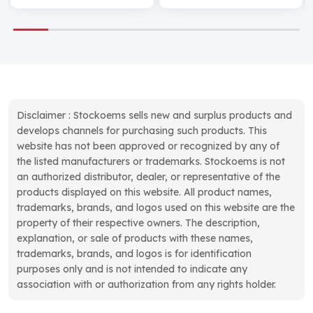
Disclaimer : Stockoems sells new and surplus products and
develops channels for purchasing such products. This
website has not been approved or recognized by any of
the listed manufacturers or trademarks. Stockoems is not
an authorized distributor, dealer, or representative of the
products displayed on this website. All product names,
trademarks, brands, and logos used on this website are the
property of their respective owners. The description,
explanation, or sale of products with these names,
trademarks, brands, and logos is for identification
purposes only and is not intended to indicate any
association with or authorization from any rights holder.