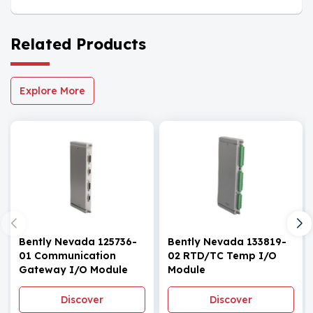
Related Products
Explore More
Bently Nevada 125736-
Bently Nevada 133819-
01 Communication
02 RTD/TC Temp I/O
Gateway I/O Module
Module
Discover
Discover