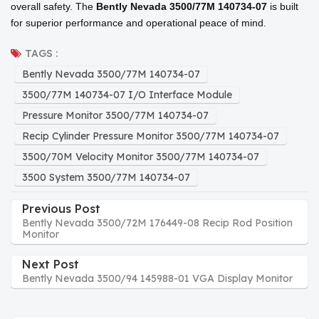
overall safety. The
Bently Nevada 3500/77M 140734-07
is built
for superior performance and operational peace of mind.
TAGS :
Bently Nevada 3500/77M 140734-07
3500/77M 140734-07 I/O Interface Module
Pressure Monitor 3500/77M 140734-07
Recip Cylinder Pressure Monitor 3500/77M 140734-07
3500/70M Velocity Monitor 3500/77M 140734-07
3500 System 3500/77M 140734-07
Previous Post
Bently Nevada 3500/72M 176449-08 Recip Rod Position
Monitor
Next Post
Bently Nevada 3500/94 145988-01 VGA Display Monitor