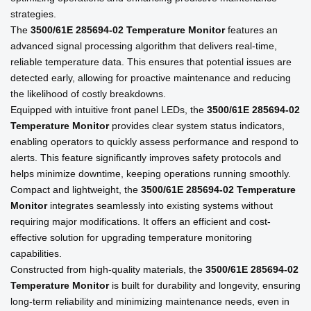
strategies.
The
3500/61E 285694-02 Temperature Monitor
features an
advanced signal processing algorithm that delivers real-time,
reliable temperature data. This ensures that potential issues are
detected early, allowing for proactive maintenance and reducing
the likelihood of costly breakdowns.
Equipped with intuitive front panel LEDs, the
3500/61E 285694-02
Temperature Monitor
provides clear system status indicators,
enabling operators to quickly assess performance and respond to
alerts. This feature significantly improves safety protocols and
helps minimize downtime, keeping operations running smoothly.
Compact and lightweight, the
3500/61E 285694-02 Temperature
Monitor
integrates seamlessly into existing systems without
requiring major modifications. It offers an efficient and cost-
effective solution for upgrading temperature monitoring
capabilities.
Constructed from high-quality materials, the
3500/61E 285694-02
Temperature Monitor
is built for durability and longevity, ensuring
long-term reliability and minimizing maintenance needs, even in