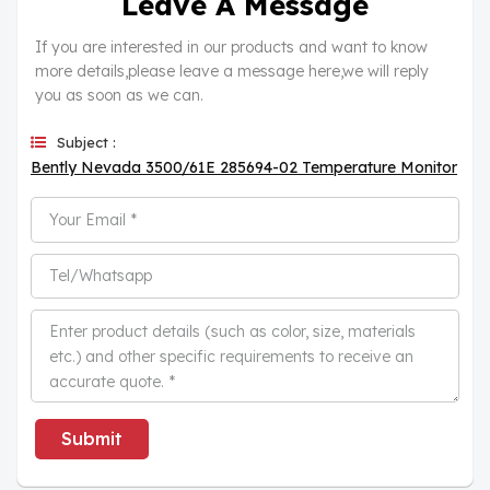
Leave A Message
If you are interested in our products and want to know
more details,please leave a message here,we will reply
you as soon as we can.
Subject :
Bently Nevada 3500/61E 285694-02 Temperature Monitor
Submit