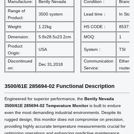
Manufacture:
Bently Nevada
Condition：
Brand 
Range of
3500 system
Lead time：
In Stoc
Product:
Weight:
1.22kg
HS CODE：
853710
Dimension:
5.8x28.5x23.2cm
MOQ:
1
Product
USA
System：
TSI
Origin:
Discontinued
Communication
Etherne
Dec 31,2018
on:
Service:
router
3500/61E 285694-02
Functional Description
Engineered for superior performance, the
Bently Nevada
3500/61E 285694-02 Temperature Monitor
is built to endure
even the most demanding industrial environments. Despite its
rugged design, this monitor does not compromise on precision,
providing highly accurate temperature measurements crucial for
optimizing operations and enhancing predictive maintenance