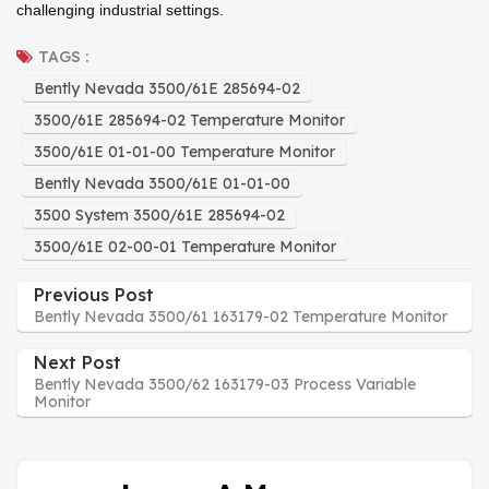
challenging industrial settings.
TAGS :
Bently Nevada 3500/61E 285694-02
3500/61E 285694-02 Temperature Monitor
3500/61E 01-01-00 Temperature Monitor
Bently Nevada 3500/61E 01-01-00
3500 System 3500/61E 285694-02
3500/61E 02-00-01 Temperature Monitor
Previous Post
Bently Nevada 3500/61 163179-02 Temperature Monitor
Next Post
Bently Nevada 3500/62 163179-03 Process Variable
Monitor