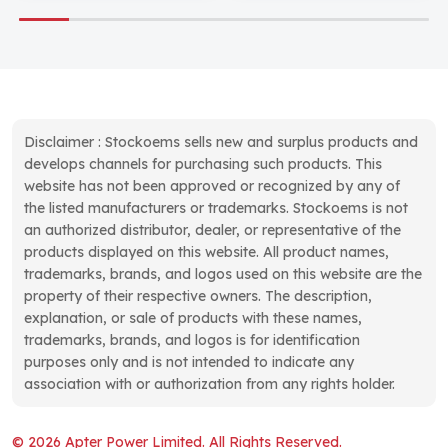
Disclaimer : Stockoems sells new and surplus products and
develops channels for purchasing such products. This
website has not been approved or recognized by any of
the listed manufacturers or trademarks. Stockoems is not
an authorized distributor, dealer, or representative of the
products displayed on this website. All product names,
trademarks, brands, and logos used on this website are the
property of their respective owners. The description,
explanation, or sale of products with these names,
trademarks, brands, and logos is for identification
purposes only and is not intended to indicate any
association with or authorization from any rights holder.
© 2026 Apter Power Limited. All Rights Reserved.