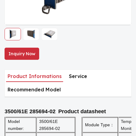
Inquiry Now
Product Informations
Service
Recommended Model
3500/61E 285694-02
Product datasheet
Model
3500/61E
Temper
Module Type：
number:
285694-02
Monitor