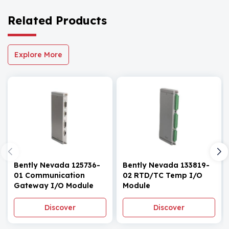
Related Products
Explore More
Bently Nevada 125736-
Bently Nevada 133819-
01 Communication
02 RTD/TC Temp I/O
Gateway I/O Module
Module
Discover
Discover