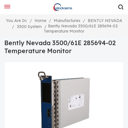
You Are In:
/
Home
/
Manufactures
/
BENTLY NEVADA
Bently Nevada 3500/61E 285694-02
/
3500 System
/
Temperature Monitor
Bently Nevada 3500/61E 285694-02
Temperature Monitor