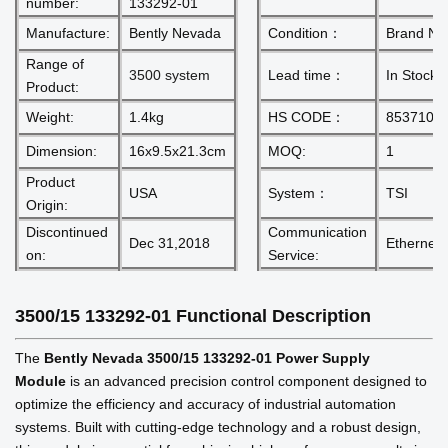
number:
133292-01
Manufacture:
Bently Nevada
Condition：
Brand N
Range of
3500 system
Lead time：
In Stock
Product:
Weight:
1.4kg
HS CODE：
8537101
Dimension:
16x9.5x21.3cm
MOQ:
1
Product
USA
System：
TSI
Origin:
Discontinued
Communication
Dec 31,2018
Ethernet 
on:
Service:
3500/15 133292-01
Functional Description
The
Bently Nevada 3500/15 133292-01 Power Supply
Module
is an advanced precision control component designed to
optimize the efficiency and accuracy of industrial automation
systems. Built with cutting-edge technology and a robust design,