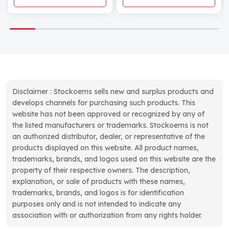
Disclaimer : Stockoems sells new and surplus products and
develops channels for purchasing such products. This
website has not been approved or recognized by any of
the listed manufacturers or trademarks. Stockoems is not
an authorized distributor, dealer, or representative of the
products displayed on this website. All product names,
trademarks, brands, and logos used on this website are the
property of their respective owners. The description,
explanation, or sale of products with these names,
trademarks, brands, and logos is for identification
purposes only and is not intended to indicate any
association with or authorization from any rights holder.