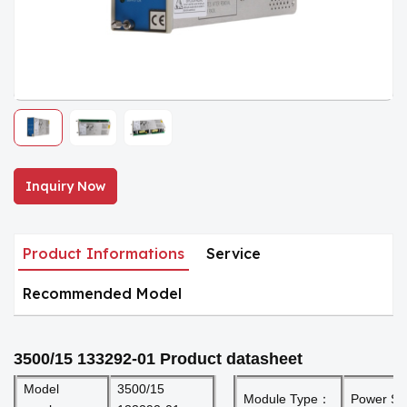
Inquiry Now
Product Informations
Service
Recommended Model
3500/15 133292-01
Product datasheet
Model
3500/15
Module Type：
Power Su