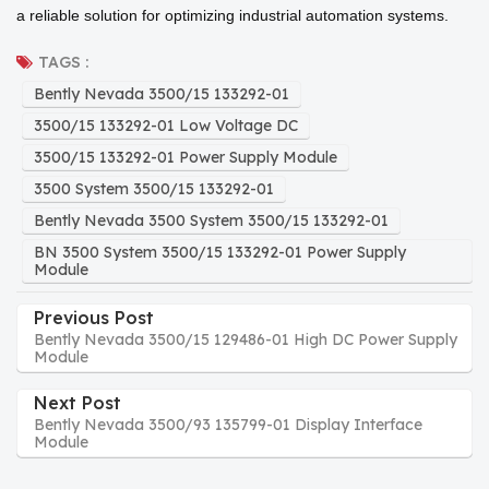
a reliable solution for optimizing industrial automation systems.
TAGS :
Bently Nevada 3500/15 133292-01
3500/15 133292-01 Low Voltage DC
3500/15 133292-01 Power Supply Module
3500 System 3500/15 133292-01
Bently Nevada 3500 System 3500/15 133292-01
BN 3500 System 3500/15 133292-01 Power Supply
Module
Previous Post
Bently Nevada 3500/15 129486-01 High DC Power Supply
Module
Next Post
Bently Nevada 3500/93 135799-01 Display Interface
Module