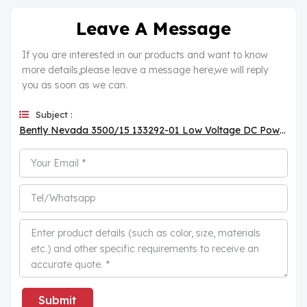
Leave A Message
If you are interested in our products and want to know
more details,please leave a message here,we will reply
you as soon as we can.
Subject :
Bently Nevada 3500/15 133292-01 Low Voltage DC Power Supply Module
Submit