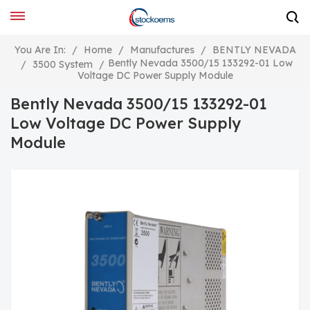
You Are In:
/
Home
/
Manufactures
/
BENTLY NEVADA
Bently Nevada 3500/15 133292-01 Low
/
3500 System
/
Voltage DC Power Supply Module
Bently Nevada 3500/15 133292-01
Low Voltage DC Power Supply
Module