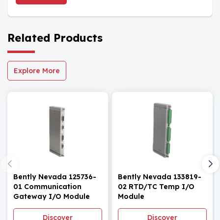
Related Products
Explore More
Bently Nevada 125736-
Bently Nevada 133819-
01 Communication
02 RTD/TC Temp I/O
Gateway I/O Module
Module
Discover
Discover