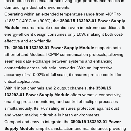
this module is essential for achieving high-performance results in
demanding industrial environments.
Operating within an extended temperature range from -40°F to
+185°F (-40°C to +90°C), the
3500/15 133292-01 Power Supply
Module
ensures reliable operation even in extreme conditions. Its
energy-efficient design consumes only 10W, making it both cost-
effective and eco-friendly.
The
3500/15 133292-01 Power Supply Module
supports both
Ethernet and Modbus TCP/IP communication protocols, allowing
seamless data exchange between systems and enhancing
connectivity across industrial networks. With an impressive
accuracy of +/- 0.02% of full scale, it ensures precise control for
critical applications.
With 4 input channels and 2 output channels, the
3500/15
133292-01 Power Supply Module
offers versatile connectivity,
enabling precise monitoring and control of multiple processes
simultaneously. Its IP67 rating ensures protection against dust
and water, making it durable in harsh environments.
Compact and easy to integrate, the
3500/15 133292-01 Power
Supply Module
simplifies installation and maintenance, providing