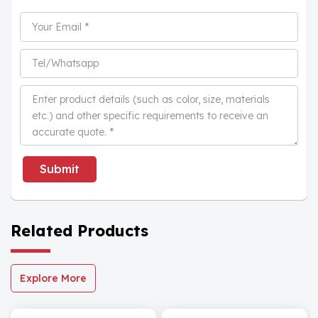
Submit
Related Products
Explore More