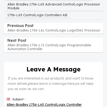
Allen Bradley 1756-L65 Advanced ControlLogix Processor
Module
1756-L65 ControlLogix Controllers AB
Previous Post
Allen-Bradley 1756-L61 ControlLogix Logix5561 Processor
Next Post
Allen-Bradley 1756-L71 ControlLogix Programmable
Automation Controller
Leave A Message
If you are interested in our products and want to know
more details,please leave a message here,we will reply
you as soon as we can.
Subject :
Allen-Bradley 1756-L65 ControlLogix Controller