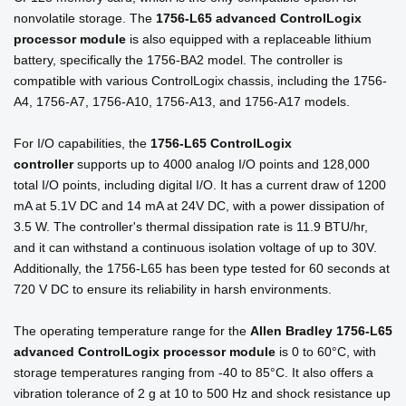
nonvolatile storage. The
1756-L65 advanced ControlLogix
processor module
is also equipped with a replaceable lithium
battery, specifically the 1756-BA2 model. The controller is
compatible with various ControlLogix chassis, including the 1756-
A4, 1756-A7, 1756-A10, 1756-A13, and 1756-A17 models.
For I/O capabilities, the
1756-L65 ControlLogix
controller
supports up to 4000 analog I/O points and 128,000
total I/O points, including digital I/O. It has a current draw of 1200
mA at 5.1V DC and 14 mA at 24V DC, with a power dissipation of
3.5 W. The controller's thermal dissipation rate is 11.9 BTU/hr,
and it can withstand a continuous isolation voltage of up to 30V.
Additionally, the 1756-L65 has been type tested for 60 seconds at
720 V DC to ensure its reliability in harsh environments.
The operating temperature range for the
Allen Bradley 1756-L65
advanced ControlLogix processor module
is 0 to 60°C, with
storage temperatures ranging from -40 to 85°C. It also offers a
vibration tolerance of 2 g at 10 to 500 Hz and shock resistance up