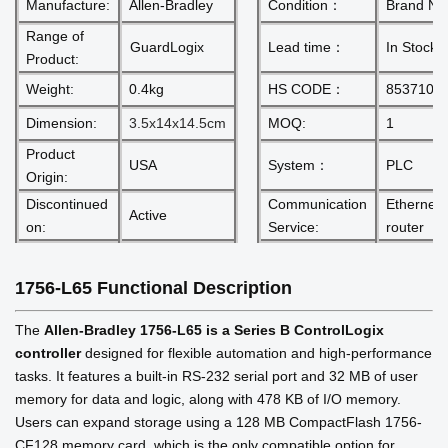
Manufacture:
Allen-Bradley
Condition：
Brand N
Range of
GuardLogix
Lead time：
In Stock
Product:
Weight:
0.4kg
HS CODE：
8537101
Dimension:
3.5x14x14.5cm
MOQ:
1
Product
USA
System：
PLC
Origin:
Discontinued
Communication
Ethernet
Active
on:
Service:
router
1756-L65
Functional Description
The
Allen-Bradley 1756-L65 is a Series B ControlLogix
controller
designed for flexible automation and high-performance
tasks. It features a built-in RS-232 serial port and 32 MB of user
memory for data and logic, along with 478 KB of I/O memory.
Users can expand storage using a 128 MB CompactFlash 1756-
CF128 memory card, which is the only compatible option for