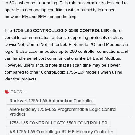
to 50 g when non-operating. This robust controller is designed to
operate in demanding conditions with a humidity tolerance
between 5% and 95% noncondensing.
The
1756-L65 CONTROLLOGIX 5580 CONTROLLER
offers
versatile communication options, supporting protocols such as
DeviceNet, ControlNet, EtherNet/IP, Remote I/O, and Modbus via
logic. It also accommodates up to 250 controller connections and
can handle serial port communications like DF1 and Modbus.
However, users should note that its scan time may be slower
compared to other ControlLogix 1756-L6x models when using
identical projects.
TAGS :
Rockwell 1756-L65 Automation Controller
Allen-Bradley 1756-L65 Programmable Logic Control
Product
1756-L65 CONTROLLOGIX 5580 CONTROLLER
AB 1756-L65 Controllogix 32 MB Memory Controller