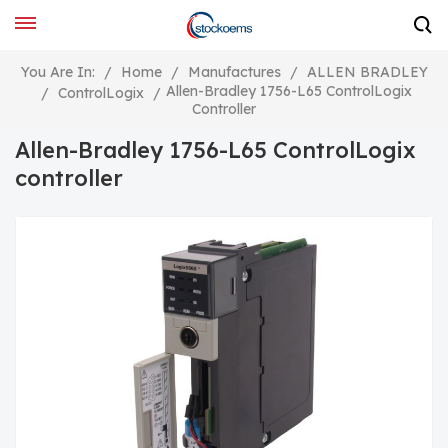
You Are In:
/
Home
/
Manufactures
/
ALLEN BRADLEY
Allen-Bradley 1756-L65 ControlLogix
/
ControlLogix
/
Controller
Allen-Bradley 1756-L65 ControlLogix
controller