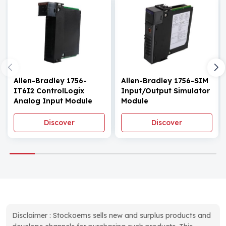
Allen-Bradley 1756-
Allen-Bradley 1756-SIM
IT6I2 ControlLogix
Input/Output Simulator
Analog Input Module
Module
Discover
Discover
Disclaimer : Stockoems sells new and surplus products and