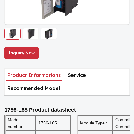
Inquiry Now
Product Informations
Service
Recommended Model
1756-L65
Product datasheet
Model
Controllo
1756-L65
Module Type：
number:
Controlle