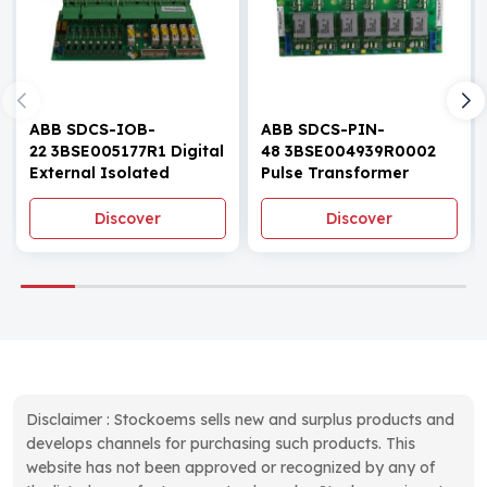
ABB SDCS-IOB-
ABB SDCS-PIN-
22 3BSE005177R1 Digital
48 3BSE004939R0002
External Isolated
Pulse Transformer
Module
Board
Discover
Discover
Disclaimer : Stockoems sells new and surplus products and
develops channels for purchasing such products. This
website has not been approved or recognized by any of