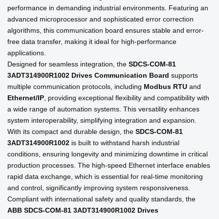
performance in demanding industrial environments. Featuring an
advanced microprocessor and sophisticated error correction
algorithms, this communication board ensures stable and error-
free data transfer, making it ideal for high-performance
applications.
Designed for seamless integration, the
SDCS-COM-81
3ADT314900R1002 Drives Communication Board
supports
multiple communication protocols, including
Modbus RTU
and
Ethernet/IP
, providing exceptional flexibility and compatibility with
a wide range of automation systems. This versatility enhances
system interoperability, simplifying integration and expansion.
With its compact and durable design, the
SDCS-COM-81
3ADT314900R1002
is built to withstand harsh industrial
conditions, ensuring longevity and minimizing downtime in critical
production processes. The high-speed Ethernet interface enables
rapid data exchange, which is essential for real-time monitoring
and control, significantly improving system responsiveness.
Compliant with international safety and quality standards, the
ABB SDCS-COM-81 3ADT314900R1002 Drives