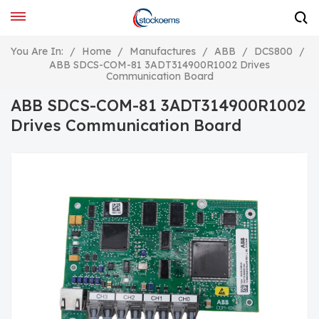
You Are In:
/
Home
/
Manufactures
/
ABB
/
DCS800
/
ABB SDCS-COM-81 3ADT314900R1002 Drives
Communication Board
ABB SDCS-COM-81 3ADT314900R1002
Drives Communication Board