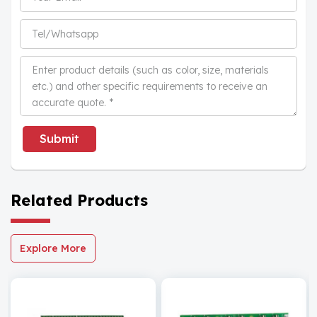
Submit
Related Products
Explore More