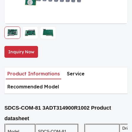
Inquiry Now
Product Informations
Service
Recommended Model
SDCS-COM-81 3ADT314900R1002
Product
datasheet
Driv
Model
SDCS-COM-81