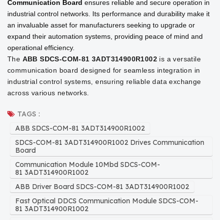
Communication Board
ensures reliable and secure operation in
industrial control networks. Its performance and durability make it
an invaluable asset for manufacturers seeking to upgrade or
expand their automation systems, providing peace of mind and
operational efficiency.
The
ABB SDCS-COM-81 3ADT314900R1002
is a versatile
communication board designed for seamless integration in
industrial control systems, ensuring reliable data exchange
across various networks.
TAGS :
ABB SDCS-COM-81 3ADT314900R1002
SDCS-COM-81 3ADT314900R1002 Drives Communication
Board
Communication Module 10Mbd SDCS-COM-
81 3ADT314900R1002
ABB Driver Board SDCS-COM-81 3ADT314900R1002
Fast Optical DDCS Communication Module SDCS-COM-
81 3ADT314900R1002