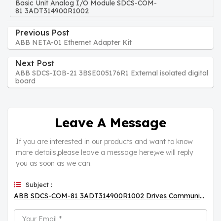
Basic Unit Analog I/O Module SDCS-COM-
81 3ADT314900R1002
Previous Post
ABB NETA-01 Ethernet Adapter Kit
Next Post
ABB SDCS-IOB-21 3BSE005176R1 External isolated digital
board
Leave A Message
If you are interested in our products and want to know
more details,please leave a message here,we will reply
you as soon as we can.
Subject :
ABB SDCS-COM-81 3ADT314900R1002 Drives Communication Board