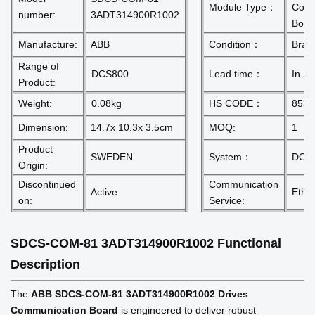
Module Type：
Comm
number:
3ADT314900R1002
Boar
Manufacture:
ABB
Condition：
Bran
Range of
DCS800
Lead time：
In St
Product:
Weight:
0.08kg
HS CODE：
8537
Dimension:
14.7x 10.3x 3.5cm
MOQ:
1
Product
SWEDEN
System：
DCS
Origin:
Discontinued
Communication
Active
Ether
on:
Service:
SDCS-COM-81 3ADT314900R1002
Functional
Description
The
ABB SDCS-COM-81 3ADT314900R1002 Drives
Communication Board
is engineered to deliver robust